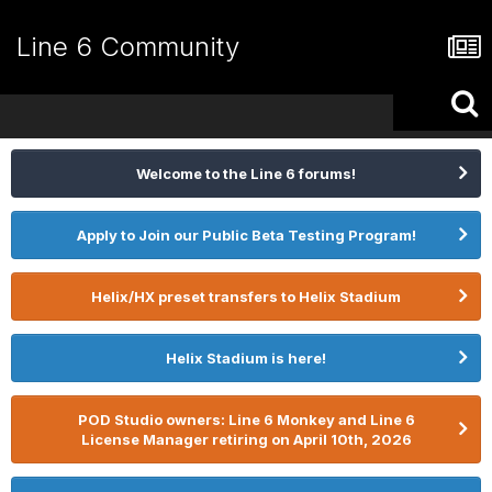
Line 6 Community
Welcome to the Line 6 forums!
Apply to Join our Public Beta Testing Program!
Helix/HX preset transfers to Helix Stadium
Helix Stadium is here!
POD Studio owners: Line 6 Monkey and Line 6
License Manager retiring on April 10th, 2026