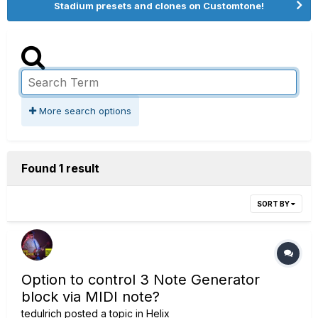
Stadium presets and clones on Customtone!
More search options
Found 1 result
SORT BY
Option to control 3 Note Generator
block via MIDI note?
tedulrich
posted a topic in
Helix