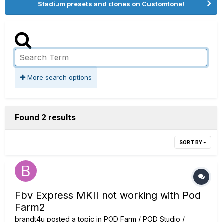
Stadium presets and clones on Customtone!
More search options
Found 2 results
SORT BY
Fbv Express MKII not working with Pod
Farm2
brandt4u
posted a topic in
POD Farm / POD Studio /