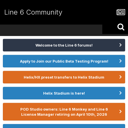
Line 6 Community
Welcome to the Line 6 forums!
Apply to Join our Public Beta Testing Program!
Helix/HX preset transfers to Helix Stadium
Helix Stadium is here!
POD Studio owners: Line 6 Monkey and Line 6
License Manager retiring on April 10th, 2026