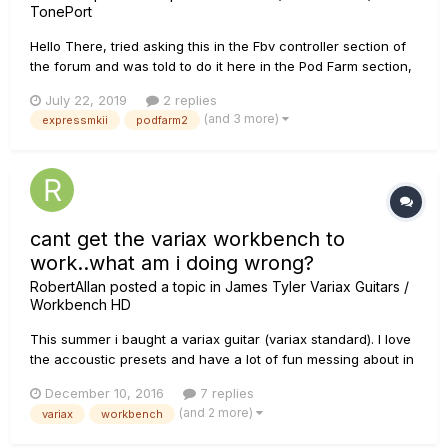
TonePort
Hello There, tried asking this in the Fbv controller section of
the forum and was told to do it here in the Pod Farm section,
Since I own a UX2 and have almost all the pod farm packs, I
July 22, 2019
2 replies
bought an Fbv Express MKII, registered it, ran the monkey
(and 3 more)
expressmkii
podfarm2
and installed the fbv control software, then did just as...
cant get the variax workbench to
work..what am i doing wrong?
RobertAllan
posted a topic in
James Tyler Variax Guitars /
Workbench HD
This summer i baught a variax guitar (variax standard). I love
the accoustic presets and have a lot of fun messing about in
my homestudio, but lately ive seen tons of vids on youtube
December 10, 2016
7 replies
etc.. where people use the workbench to sorta make new
(and 2 more)
variax
workbench
guitars, tweaqes etc.. And i would LOVE to try that. Once i
go...