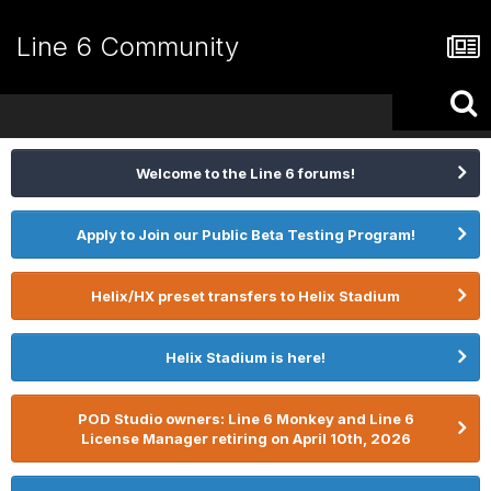
Line 6 Community
Welcome to the Line 6 forums!
Apply to Join our Public Beta Testing Program!
Helix/HX preset transfers to Helix Stadium
Helix Stadium is here!
POD Studio owners: Line 6 Monkey and Line 6
License Manager retiring on April 10th, 2026