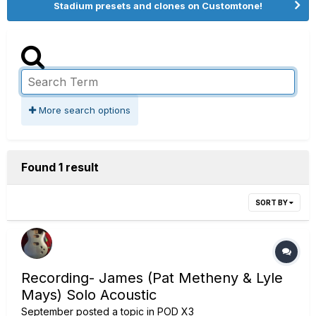
Stadium presets and clones on Customtone!
More search options
Found 1 result
SORT BY
Recording- James (Pat Metheny & Lyle
Mays) Solo Acoustic
September
posted a topic in
POD X3