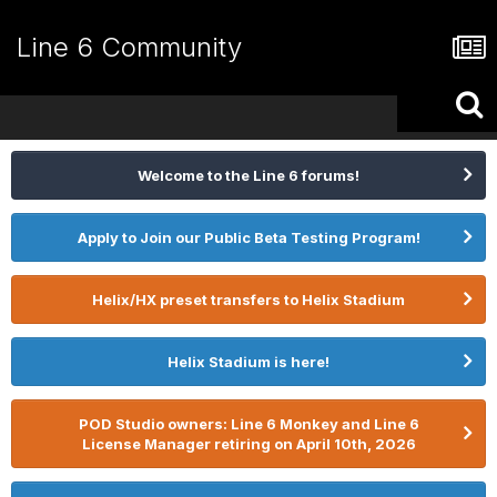
Line 6 Community
Welcome to the Line 6 forums!
Apply to Join our Public Beta Testing Program!
Helix/HX preset transfers to Helix Stadium
Helix Stadium is here!
POD Studio owners: Line 6 Monkey and Line 6
License Manager retiring on April 10th, 2026