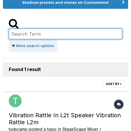
Stadium presets and clones on Customtone!
More search options
Found 1 result
SORT BY
Vibration Rattle In L2t Speaker Vibration
Rattle L2m
tudscamp
posted a topic in
StageScape Mixer /