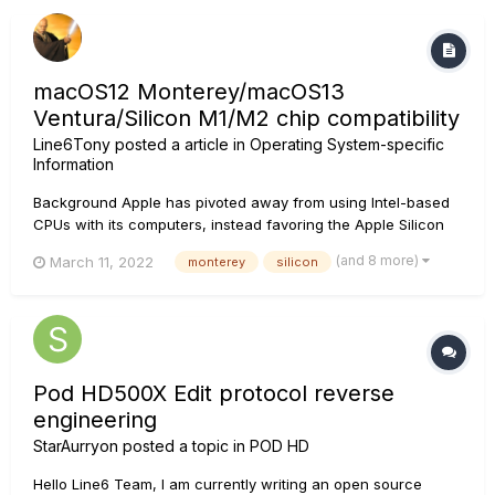
macOS12 Monterey/macOS13
Ventura/Silicon M1/M2 chip compatibility
Line6Tony
posted a article in
Operating System-specific
Information
Background Apple has pivoted away from using Intel-based
CPUs with its computers, instead favoring the Apple Silicon
processor, also known as the M1/M2 Chip. Later Intel and and
(and 8 more)
March 11, 2022
monterey
silicon
all Apple Silicon systems run on macOS 12.0 Monterey and
macOS 13.0 Ventura. As it stands, some Line 6 pr...
Pod HD500X Edit protocol reverse
engineering
StarAurryon
posted a topic in
POD HD
Hello Line6 Team, I am currently writing an open source