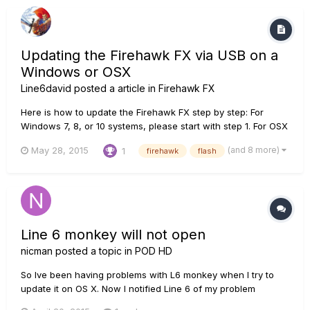
Updating the Firehawk FX via USB on a
Windows or OSX
Line6david
posted a article in
Firehawk FX
Here is how to update the Firehawk FX step by step: For
Windows 7, 8, or 10 systems, please start with step 1. For OSX
10.8 and up, skip to step 8. 1. In order for your computer to
(and 8 more)
May 28, 2015
1
firehawk
flash
see the Firehawk you will need to install the driver for the
device to your computer. open a web browser and n...
Line 6 monkey will not open
nicman
posted a topic in
POD HD
So Ive been having problems with L6 monkey when I try to
update it on OS X. Now I notified Line 6 of my problem
however that was two weeks ago so I figure this is the next