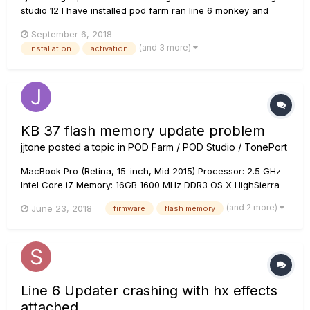
studio 12 I have installed pod farm ran line 6 monkey and
updated everything registered and authorized my ux2
September 6, 2018
authorized my mac I have no issues with it as a stand alone
(and 3 more)
installation
activation
KB 37 flash memory update problem
jjtone
posted a topic in
POD Farm / POD Studio / TonePort
MacBook Pro (Retina, 15-inch, Mid 2015) Processor: 2.5 GHz
Intel Core i7 Memory: 16GB 1600 MHz DDR3 OS X HighSierra
10.13.5 TonePort KB37 Driver 7.6.7 Flash Memory 1.03 Line6
(and 2 more)
June 23, 2018
firmware
flash memory
Monkey 1.77 Since my KB37 doesn't send midi data like
modulation wheel...
Line 6 Updater crashing with hx effects
attached