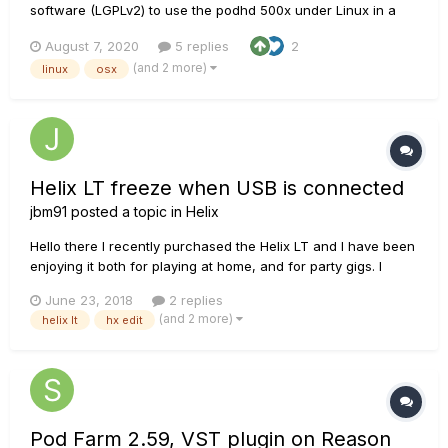
software (LGPLv2) to use the podhd 500x under Linux in a
similar manner as "POD HD 500X edit". Would it be possible to
August 7, 2020
5 replies
2
have the protocol data sheet to complete my implementation?
(and 2 more)
linux
osx
I am currently supporting basic features,...
Helix LT freeze when USB is connected
jbm91
posted a topic in
Helix
Hello there I recently purchased the Helix LT and I have been
enjoying it both for playing at home, and for party gigs. I
realised that I can practise in my room by connecting it
June 23, 2018
2 replies
through the USB, and play through my jbl LSR305 monitors,
(and 2 more)
helix lt
hx edit
which really sounds great, and also gives conv...
Pod Farm 2.59, VST plugin on Reason