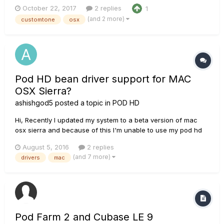
deeper on my computer screen and change tones while
October 22, 2017
2 replies
1
using a DAW. There was also talk in the email that I received
(and 2 more)
customtone
osx
of downloading new tones from the customtone.com website
to upload a...
Pod HD bean driver support for MAC
OSX Sierra?
ashishgod5
posted a topic in
POD HD
Hi, Recently I updated my system to a beta version of mac
osx sierra and because of this I'm unable to use my pod hd
bean. Line 6 Monkey is able to determine the device and
August 5, 2016
2 replies
shows options to update drivers. After updating the drivers
(and 7 more)
drivers
mac
there is an automatic restart and line 6 Monkey shows me t...
Pod Farm 2 and Cubase LE 9