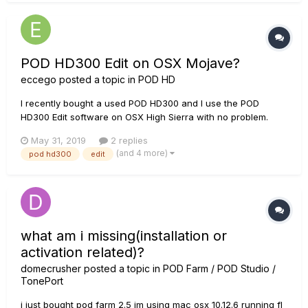
POD HD300 Edit on OSX Mojave?
eccego
posted a topic in
POD HD
I recently bought a used POD HD300 and I use the POD
HD300 Edit software on OSX High Sierra with no problem.
There is however an OSX update to Mojave and I do not
May 31, 2019
2 replies
know if I updated the OS would the POD HD300 Edit still work.
(and 4 more)
pod hd300
edit
Mojave is not mentioned in the supported OS list of the
latest...
what am i missing(installation or
activation related)?
domecrusher
posted a topic in
POD Farm / POD Studio /
TonePort
i just bought pod farm 2.5 im using mac osx 10.12.6 running fl