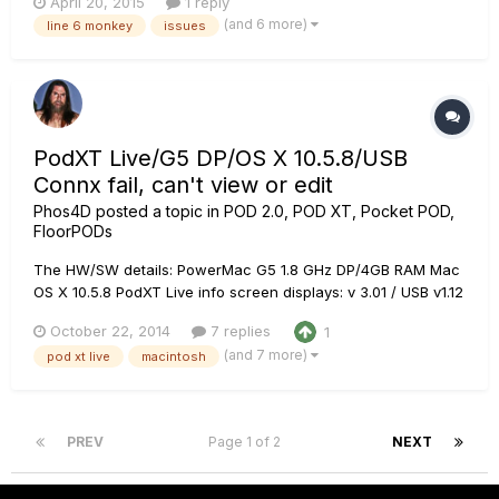
April 20, 2015
1 reply
best. When I click on the icon it bounces like it normally does
(and 6 more)
line 6 monkey
issues
in mac, but then nothing, no window, no nothing and I can't
make...
PodXT Live/G5 DP/OS X 10.5.8/USB
Connx fail, can't view or edit
Phos4D
posted a topic in
POD 2.0, POD XT, Pocket POD,
FloorPODs
The HW/SW details: PowerMac G5 1.8 GHz DP/4GB RAM Mac
OS X 10.5.8 PodXT Live info screen displays: v 3.01 / USB v1.12
/ ESN 01278564 Line 6 Edit v 3.0.1 Line 6 Monkey v 1.32 Brand
October 22, 2014
7 replies
1
new USB cable, tested, known to work with Printer &
(and 7 more)
pod xt live
macintosh
Scanner. All USB ports work fine with every device Iâ€™ve
tested....
PREV
Page 1 of 2
NEXT