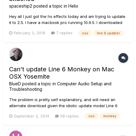
spaceship2
posted a topic in
Helix
Hey all I just got the hx effects today and am trying to update
it to 2.5. I have a macbook pro running 10.9.5. I downloaded
the most recent Line 6 Updater from
February 3, 2018
7 replies
osx
line 6 updater
https://line6.com/software/?
submit=Show&name=Line+6+Updater. I am having problems
getting my HX effects updated. I plugged the included...
Can't update Line 6 Monkey on Mac
OSX Yosemite
BlueD
posted a topic in
Computer Audio Setup and
Troubleshooting
The problem is pretty self explanatory, and will need an
alternate download given the idiotic update model Line 6
picked for the Monkey.
September 2, 2014
58 replies
osx
monkey