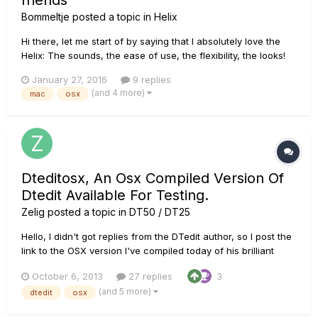
friends
Bommeltje
posted a topic in
Helix
Hi there, let me start of by saying that I absolutely love the
Helix: The sounds, the ease of use, the flexibility, the looks!
However, at this moment my Macbook pro and Helix don't
January 27, 2016
9 replies
communicate that well. The App is very unstable and
(and 4 more)
mac
osx
crashes every few seconds/minutes when exporting or
import...
Dteditosx, An Osx Compiled Version Of
Dtedit Available For Testing.
Zelig
posted a topic in
DT50 / DT25
Hello, I didn't got replies from the DTedit author, so I post the
link to the OSX version I've compiled today of his brilliant
software. Some tweaking was necessary, so we must give a
October 6, 2013
27 replies
3
try and return some feedback. On my systems, win and mac,
(and 5 more)
dtedit
osx
dtedit was not working. I've added a sysex identifying re...