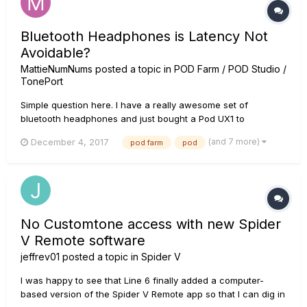
Bluetooth Headphones is Latency Not
Avoidable?
MattieNumNums
posted a topic in
POD Farm / POD Studio /
TonePort
Simple question here. I have a really awesome set of
bluetooth headphones and just bought a Pod UX1 to
compliment my Spider Valve MKII. I have opened Logic Pro X
(and 7 more)
December 4, 2017
pod farm
pod
and also tried Garageband and noticed latency. I also noticed
that Pod Farm will not work with the BT headphones at all.
Like the original...
No Customtone access with new Spider
V Remote software
jeffrev01
posted a topic in
Spider V
I was happy to see that Line 6 finally added a computer-
based version of the Spider V Remote app so that I can dig in