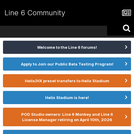
Line 6 Community
Welcome to the Line 6 forums!
Apply to Join our Public Beta Testing Program!
Helix/HX preset transfers to Helix Stadium
Helix Stadium is here!
POD Studio owners: Line 6 Monkey and Line 6
License Manager retiring on April 10th, 2026