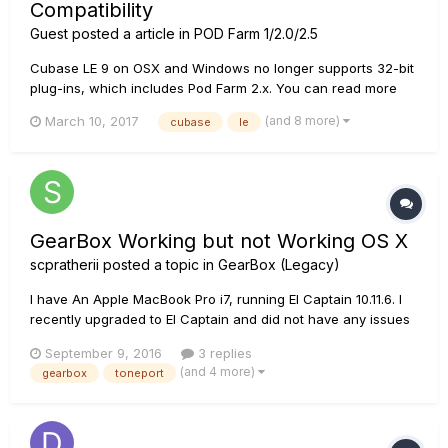
Compatibility
Guest posted a article in
POD Farm 1/2.0/2.5
Cubase LE 9 on OSX and Windows no longer supports 32-bit
plug-ins, which includes Pod Farm 2.x. You can read more
about this change on the Steinberg website here:
(and 8 more)
March 10, 2017
cubase
le
https://www.steinberg.net/en/newsandevents/news/newsdet
ail/article/cubase-85-is-last-version-to-be-32-bit-
compatible-3469.html...
GearBox Working but not Working OS X
scpratherii
posted a topic in
GearBox (Legacy)
I have An Apple MacBook Pro i7, running El Captain 10.11.6. I
recently upgraded to El Captain and did not have any issues
using GearBox with Yosemite. If I launch GearBox without my
September 9, 2016
3 replies
TonePort UX2 plugged into the USB, GearBox will start up just
(and 4 more)
gearbox
toneport
fine but when I plug the USB in for my UX2 I get th...