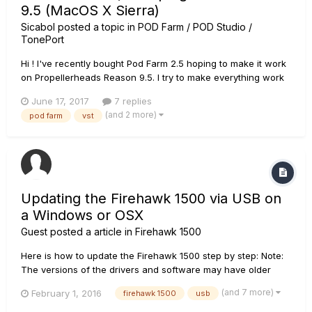
9.5 (MacOS X Sierra)
Sicabol
posted a topic in
POD Farm / POD Studio /
TonePort
Hi ! I've recently bought Pod Farm 2.5 hoping to make it work
on Propellerheads Reason 9.5. I try to make everything work
on an iMac on Sierra. I've found the directory containing the
June 17, 2017
7 replies
VST plugin, namely /Library/Audio/Plug-ins/VST/Line 6 but
(and 2 more)
pod farm
vst
Reason can't find the plugins... I already use Kontakt P...
Updating the Firehawk 1500 via USB on
a Windows or OSX
Guest posted a article in
Firehawk 1500
Here is how to update the Firehawk 1500 step by step: Note:
The versions of the drivers and software may have older
versions. Make sure to always select the latest versions. For
(and 7 more)
February 1, 2016
firehawk 1500
usb
Windows 7, 8, or 10 systems, please start with step 1. For OSX
10.8 and up, skip to step 8....