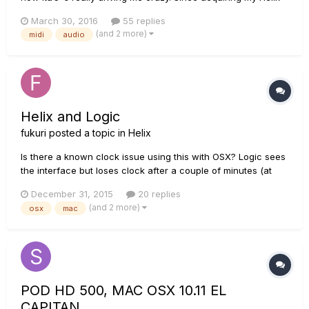
at the end of November 2015, I have been using it at the
March 30, 2016
55 replies
heart of of my studio set up, effectively replacing my old POD
(and 2 more)
midi
audio
HD500 and Focusrite Saffire Firewire interface...
Helix and Logic
fukuri
posted a topic in
Helix
Is there a known clock issue using this with OSX? Logic sees
the interface but loses clock after a couple of minutes (at
least I assume that's what is making the audio all jittery and
December 31, 2015
20 replies
daleky) Does anyone use this with Logic with no issues?
(and 2 more)
osx
mac
POD HD 500, MAC OSX 10.11 EL
CAPITAN