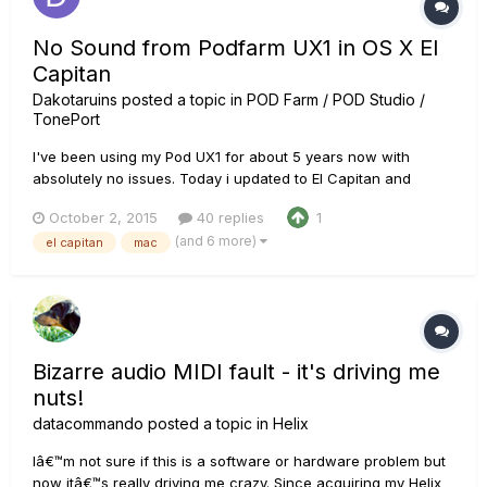
No Sound from Podfarm UX1 in OS X El
Capitan
Dakotaruins
posted a topic in
POD Farm / POD Studio /
TonePort
I've been using my Pod UX1 for about 5 years now with
absolutely no issues. Today i updated to El Capitan and
suddenly i'm getting no audio from pod farm and no visible
October 2, 2015
40 replies
1
input signal. Not only that but when i try to open Logic Pro 9 it
(and 6 more)
el capitan
mac
scans all my audio units and then stops on POD Farm
forever....
Bizarre audio MIDI fault - it's driving me
nuts!
datacommando
posted a topic in
Helix
Iâ€™m not sure if this is a software or hardware problem but
now itâ€™s really driving me crazy. Since acquiring my Helix