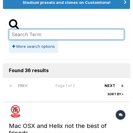
Stadium presets and clones on Customtone!
More search options
Found 36 results
PREV
Page 1 of 2
NEXT
SORT BY
Mac OSX and Helix not the best of