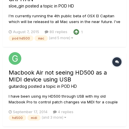
sloe_gin
posted a topic in
POD HD
I'm currently running the 4th public beta of OSX El Capitan
which will be released to all Mac users in the near future. I've
encountered an issue where the operating system is not able
August 7, 2015
80 replies
1
to use the POD HD500 as an external soundcard for music
(and 5 more)
pod hd500
mac
production in Logic Pro X or even just for general media co...
Macbook Air not seeing HD500 as a
MIDI device using USB
guitardog
posted a topic in
POD HD
I have been using my HD500 through USB with my old
Macbook Pro to control patch changes via MIDI for a couple
of years now and it has worked great. I use Digital Performer
September 17, 2014
4 replies
for my DAW. I recently purchased a new Macbook Air running
(and 3 more)
hd500
midi
OSX Mavericks ver. 10.9.4 and the new Macbook doesn't
recognise the H...