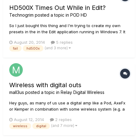
HD500X Times Out While in Edit?
Technogrim
posted a topic in
POD HD
So I just bought this thing and I'm trying to create my own
presets in the in the Edit application running in Windows 7. It
works great, but for only a minute or two, and then the unit
August 20, 2014
5 replies
stops syncing and is locked on whatever sound I was
(and 3 more)
fail
hd500x
currently at. After that nothing responds. If I turn peda...
Wireless with digital outs
mall3us
posted a topic in
Relay Digital Wireless
Hey guys, as many of us use a digital amp like a Pod, AxeFx
or Kemper in combination with some wireless system (e.g. a
relay...as you read this post ;) ), our signal path is quite full of
August 12, 2014
2 replies
AD and DA conversions. Therefore I'm thinking of a wireless
(and 7 more)
wireless
digital
unit that has digital outputs as well as the goo...