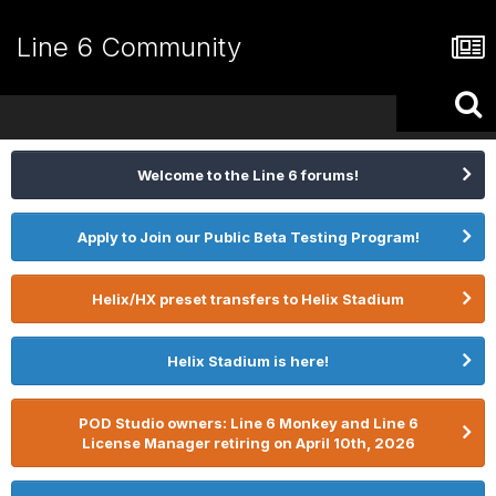
Line 6 Community
Welcome to the Line 6 forums!
Apply to Join our Public Beta Testing Program!
Helix/HX preset transfers to Helix Stadium
Helix Stadium is here!
POD Studio owners: Line 6 Monkey and Line 6
License Manager retiring on April 10th, 2026