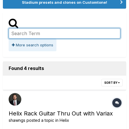
Stadium presets and clones on Customtone!
More search options
Found 4 results
SORT BY
Helix Rack Guitar Thru Out with Variax
shawngs
posted a topic in
Helix