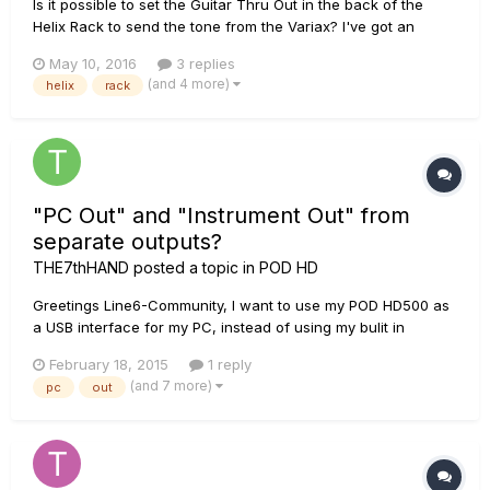
Is it possible to set the Guitar Thru Out in the back of the
Helix Rack to send the tone from the Variax? I've got an
external tuner that I like and can't figure out how send the
May 10, 2016
3 replies
Variax tone to it when I use the digital cable. It works like
(and 4 more)
helix
rack
normal when I use a Â¼ inch cable but then I don't get the...
"PC Out" and "Instrument Out" from
separate outputs?
THE7thHAND
posted a topic in
POD HD
Greetings Line6-Community, I want to use my POD HD500 as
a USB interface for my PC, instead of using my bulit in
soundcard. The only problem for me is, that I need separate
February 18, 2015
1 reply
outputs for the PC-Sounds and the Inputs (in my case: Guitar
(and 7 more)
pc
out
via "Guitar IN" and microphone via "AUX IN"). Is it possible t...