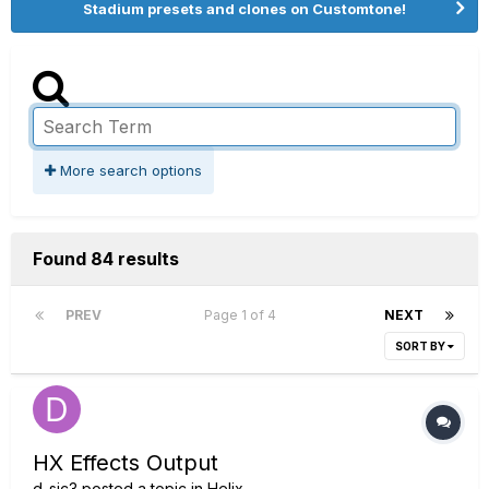
Stadium presets and clones on Customtone!
More search options
Found 84 results
PREV
Page 1 of 4
NEXT
SORT BY
HX Effects Output
d_sic3
posted a topic in
Helix