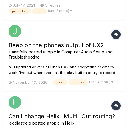
headphones nor in the speaker. Obviously I don't know if the
July 17, 2021
5 replies
problem is outgoing or incoming. She turns on quietly. I have
(and 2 more)
pod xtlive
input
read that a 9v a.c power supply is used and that is what is...
Beep on the phones output of UX2
juanmfelix
posted a topic in
Computer Audio Setup and
Troubleshooting
hi, I updated drivers of Line6 UX2 and everything seems to
work fine but whenever I hit the play button or try to record
something I hear a tiny continuos 'beeeeeeep' on my phones
(and 4 more)
November 13, 2020
beep
phones
that only stops if I close the application (i.e. garageband,
youtube, spotify). I don't know if I need to ch...
Can I change Helix "Multi" Out routing?
leodiaztrejo
posted a topic in
Helix