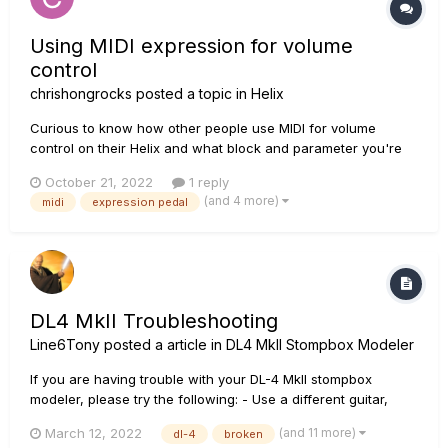
Using MIDI expression for volume
control
chrishongrocks
posted a topic in
Helix
Curious to know how other people use MIDI for volume
control on their Helix and what block and parameter you're
sending CC values to. I know answers will differ based on
October 21, 2022
1 reply
the how you're using your volume pedal in the chain. Right
(and 4 more)
midi
expression pedal
now I have my HX stomp set up to take CC messages on the
Level paramete...
DL4 MkII Troubleshooting
Line6Tony
posted a article in
DL4 MkII Stompbox Modeler
If you are having trouble with your DL-4 MkII stompbox
modeler, please try the following: - Use a different guitar,
cables, and amp to make sure they are individually working
(and 11 more)
March 12, 2022
dl-4
broken
correctly. - Remove all other pedals between your instrument