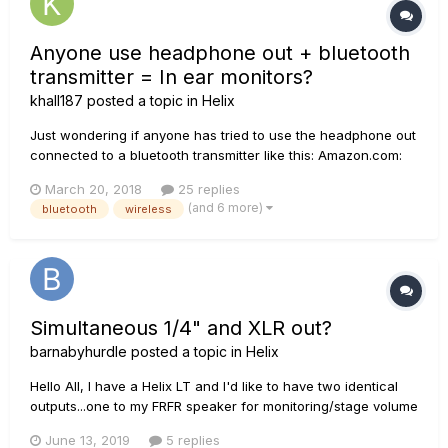
Anyone use headphone out + bluetooth
transmitter = In ear monitors?
khall187
posted a topic in
Helix
Just wondering if anyone has tried to use the headphone out
connected to a bluetooth transmitter like this: Amazon.com:
Bluetooth Tranismitter Then, simply pair it up to your
March 20, 2018
25 replies
Bluetooth headphones and you have a cheap on-
(and 6 more)
bluetooth
wireless
stage/rehearsal in ear monitor for yourself? Would that
work?!?...
Simultaneous 1/4" and XLR out?
barnabyhurdle
posted a topic in
Helix
Hello All, I have a Helix LT and I'd like to have two identical
outputs...one to my FRFR speaker for monitoring/stage volume
and one to front of house. Do I need split my signal in each
June 13, 2019
5 replies
patch and make separate outs or can I simply send a 1/4