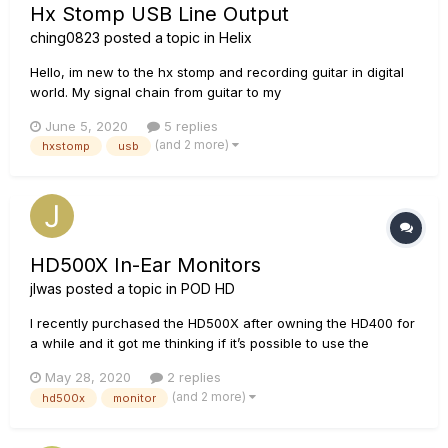
Hx Stomp USB Line Output
ching0823
posted a topic in
Helix
Hello, im new to the hx stomp and recording guitar in digital
world. My signal chain from guitar to my
headphones/speakers is Guitar -> hx stomp L/mono output ->
June 5, 2020
5 replies
line 6 GX interface -> pc -> Mixer app in pc (Voicemeeter) ->
(and 2 more)
hxstomp
usb
headphones and speakers. (hx stomp output is set to "LINE")
It s...
HD500X In-Ear Monitors
jlwas
posted a topic in
POD HD
I recently purchased the HD500X after owning the HD400 for
a while and it got me thinking if it’s possible to use the
HD500X as an IEM board? I play for a church and instead of
May 28, 2020
2 replies
personal mixers, we use on-stage monitors. I found that this
(and 2 more)
hd500x
monitor
is quite inconvenient at most points. My question...