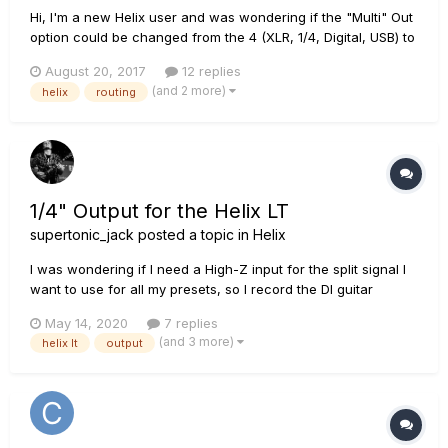
Hi, I'm a new Helix user and was wondering if the "Multi" Out
option could be changed from the 4 (XLR, 1/4, Digital, USB) to
just 2. For instance, to send audio only to XLR and Digital, or
August 20, 2017
12 replies
XLR and 1/4 (and leave the other outputs free for other
(and 2 more)
helix
routing
routing). Could there be a way to mirror one output to...
1/4" Output for the Helix LT
supertonic_jack
posted a topic in
Helix
I was wondering if I need a High-Z input for the split signal I
want to use for all my presets, so I record the DI guitar
simultaneously, together with the processed sound from the
May 14, 2020
7 replies
Helix. For all my presets I have a A/B split going from the
(and 3 more)
helix lt
output
beginning of the chain (so before all the effects/amps/c...