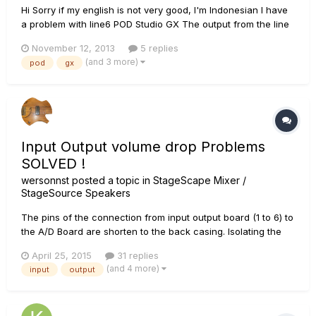
Hi Sorry if my english is not very good, I'm Indonesian I have
a problem with line6 POD Studio GX The output from the line
out/headphones is mono, i can't make it stereo. Pan pot
November 12, 2013
5 replies
doesnt change the output sound panning. Here are some
(and 3 more)
pod
gx
things that i've done to fix the problem (but not work)...
Input Output volume drop Problems
SOLVED !
wersonnst
posted a topic in
StageScape Mixer /
StageSource Speakers
The pins of the connection from input output board (1 to 6) to
the A/D Board are shorten to the back casing. Isolating the
caseing in this area whith tape solved the problem. nice
April 25, 2015
31 replies
mixing everyone M20D Rocks (pictures come later)
(and 4 more)
input
output