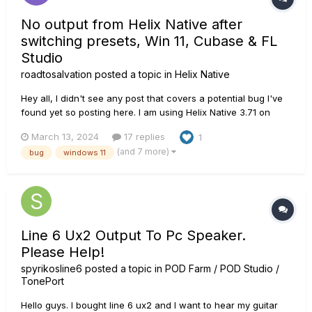
No output from Helix Native after
switching presets, Win 11, Cubase & FL
Studio
roadtosalvation
posted a topic in
Helix Native
Hey all, I didn't see any post that covers a potential bug I've
found yet so posting here. I am using Helix Native 3.71 on
Windows 11. My PC is decently high-end, 32gb RAM, 7900x
March 13, 2024
17 replies
1
CPU, etc. I've confirmed this occurs in both Cubase Pro 13
(and 7 more)
bug
windows 11
and FL Studio 21.2.2. Fresh installs of everything. UMC404HD
i...
Line 6 Ux2 Output To Pc Speaker.
Please Help!
spyrikosline6
posted a topic in
POD Farm / POD Studio /
TonePort
Hello guys. I bought line 6 ux2 and I want to hear my guitar