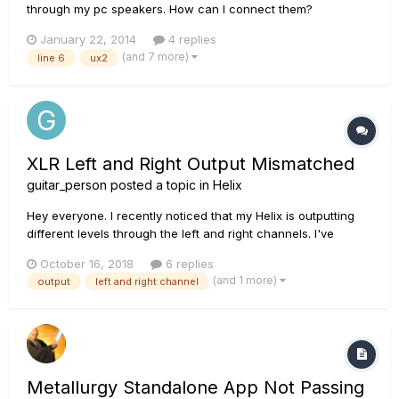
through my pc speakers. How can I connect them?
January 22, 2014
4 replies
(and 7 more)
line 6
ux2
XLR Left and Right Output Mismatched
guitar_person
posted a topic in
Helix
Hey everyone. I recently noticed that my Helix is outputting
different levels through the left and right channels. I've
always run a stereo setup so I thought maybe it was the way
October 16, 2018
6 replies
the amp settings were so I compensated with adjusting their
(and 1 more)
output
left and right channel
individual volumes. I usually run 2 amps whic...
Metallurgy Standalone App Not Passing