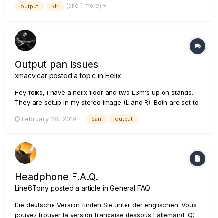
(and 1 more)
output
xlr
cable to my monitor and an XLR to FOH without...
Output pan issues
xmacvicar
posted a topic in
Helix
Hey folks, I have a helix floor and two L3m's up on stands.
They are setup in my stereo image (L and R). Both are set to
be exact same unity gain level on the back. No matter what I
February 28, 2019
pan
output
do, it sounds like my "right" L3m is so much louder than my
left. My patch(s) are always 100%...
Headphone F.A.Q.
Line6Tony
posted a article in
General FAQ
Die deutsche Version finden Sie unter der englischen. Vous
pouvez trouver la version francaise dessous l'allemand. Q: