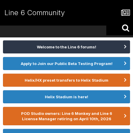
Line 6 Community
Welcome to the Line 6 forums!
Apply to Join our Public Beta Testing Program!
Helix/HX preset transfers to Helix Stadium
Helix Stadium is here!
POD Studio owners: Line 6 Monkey and Line 6
License Manager retiring on April 10th, 2026