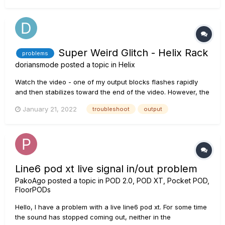
and the amplifier. Ensure that:...
Super Weird Glitch - Helix Rack
problems
doriansmode
posted a topic in
Helix
Watch the video - one of my output blocks flashes rapidly
and then stabilizes toward the end of the video. However, the
output signal cuts completely in and out, in time with the
January 21, 2022
troubleshoot
output
flashing icon. This does not stop. This is regardless of where
the signal is coming from (instrument, USB)....
Line6 pod xt live signal in/out problem
PakoAgo
posted a topic in
POD 2.0, POD XT, Pocket POD,
FloorPODs
Hello, I have a problem with a live line6 pod xt. For some time
the sound has stopped coming out, neither in the