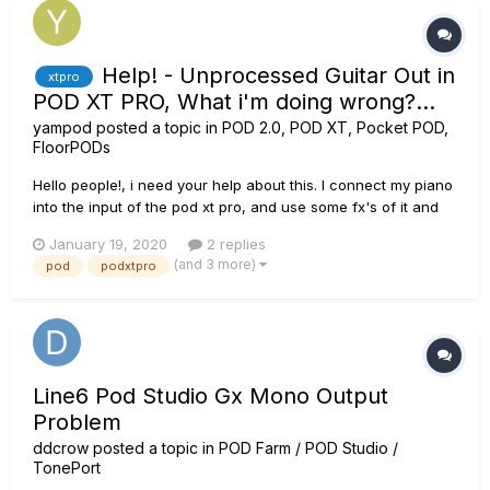
Help! - Unprocessed Guitar Out in
xtpro
POD XT PRO, What i'm doing wrong?...
yampod
posted a topic in
POD 2.0, POD XT, Pocket POD,
FloorPODs
Hello people!, i need your help about this. I connect my piano
into the input of the pod xt pro, and use some fx's of it and
then i connect the headphones to hear it mixed, AND at the
January 19, 2020
2 replies
same time i want to connect the pure signal of my piano from
(and 3 more)
pod
podxtpro
the Unprocessed Guitar Out of the pod directly to...
Line6 Pod Studio Gx Mono Output
Problem
ddcrow
posted a topic in
POD Farm / POD Studio /
TonePort