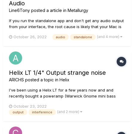
Audio
Line6Tony
posted a article in
Metallurgy
If you run the standalone app and don't get any audio output
from your interface, the root cause is likely that your Mac is
not allowing Metallurgy to use its mic. During the installation
(and 4 more)
October 26, 2022
audio
standalone
or upon launch of the Metallurgy standalone app, if prompted
to allow Metallurgy to access the compu...
Helix LT 1/4" Output strange noise
ARICHS
posted a topic in
Helix
I've been using a Helix LT for a few years now and and
recently bought a poweramp (Warwick Gnome mini bass
head - Not technically a guitar poweramp but does the exact
October 23, 2022
same thing)and 2x12 to play live. The setup sounds great, but
(and 2 more)
output
interference
I've noticed a squealing/humming sound when the guitar
signal is si...