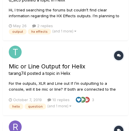
Hi, I tried searching the forums but couldn’t find clear
information regarding the HX Effects outputs. I’m planning to
set it up with a Boss BCB-1000 and use the BCB send/return
May 26
2 replies
as my L/R outputs. Since the BCB uses TS jacks, I just wanted
(and 1 more)
output
hx effects
to confirm whether I need to replace them to p...
Mic or Line Output for Helix
tarang74
posted a topic in
Helix
For the outputs, XLR and Line out If I’m outputting to a
console, will it be mic or line? If both are connected to the
same type of speaker, (all knobs same), will XLR and Line out
October 7, 2019
10 replies
3
have the same levels? Also am I correct in saying that I don’t
(and 1 more)
helix
question
need a DI box?