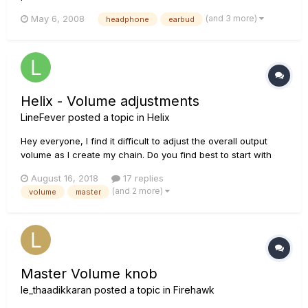
What size are the headphone outputs on my Line 6 device?
(and 3 more)
May 6, 2008
headphone
earbud
A: The majority of the headphone jacks on Line 6 products
are 1/4". The Floorpod series, Pocket...
Helix - Volume adjustments
LineFever
posted a topic in
Helix
Hey everyone, I find it difficult to adjust the overall output
volume as I create my chain. Do you find best to start with
your master output at 12 o'clock or at MAX? Pros & Cons?
August 16, 2018
17 replies
(and 2 more)
volume
master
Master Volume knob
le_thaadikkaran
posted a topic in
Firehawk