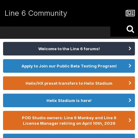
Line 6 Community
Welcome to the Line 6 forums!
Apply to Join our Public Beta Testing Program!
Helix/HX preset transfers to Helix Stadium
Helix Stadium is here!
POD Studio owners: Line 6 Monkey and Line 6
License Manager retiring on April 10th, 2026