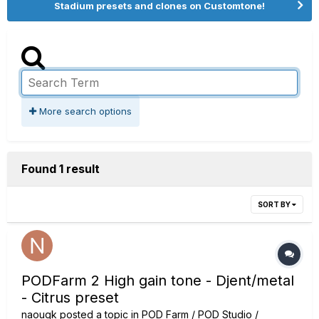
Stadium presets and clones on Customtone!
More search options
Found 1 result
SORT BY
PODFarm 2 High gain tone - Djent/metal
- Citrus preset
naouqk
posted a topic in
POD Farm / POD Studio /