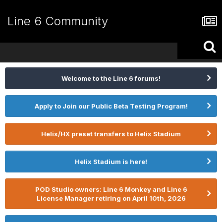
Line 6 Community
Welcome to the Line 6 forums!
Apply to Join our Public Beta Testing Program!
Helix/HX preset transfers to Helix Stadium
Helix Stadium is here!
POD Studio owners: Line 6 Monkey and Line 6
License Manager retiring on April 10th, 2026