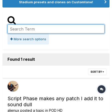
Stadium presets and clones on Customtone!
More search options
Found 1 result
SORT BY
Script Phase makes any patch I add it to
sound dull
alienux
posted a topic in
POD HD