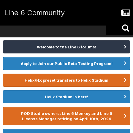
Line 6 Community
Welcome to the Line 6 forums!
Apply to Join our Public Beta Testing Program!
Helix/HX preset transfers to Helix Stadium
Helix Stadium is here!
POD Studio owners: Line 6 Monkey and Line 6
License Manager retiring on April 10th, 2026