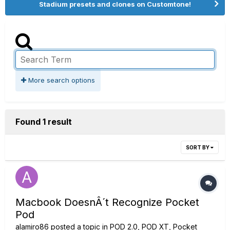
Stadium presets and clones on Customtone!
More search options
Found 1 result
SORT BY
Macbook DoesnÂ´t Recognize Pocket
Pod
alamiro86
posted a topic in
POD 2.0, POD XT, Pocket