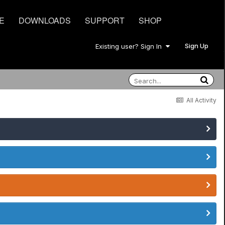
E
DOWNLOADS
SUPPORT
SHOP
Sign Up
Existing user? Sign In
All Activity