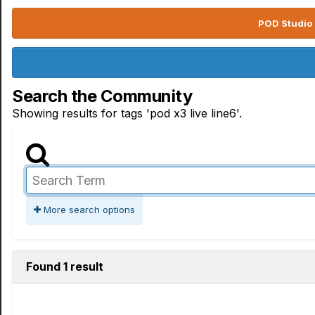
POD Studio 
Search the Community
Showing results for tags 'pod x3 live line6'.
More search options
Found 1 result