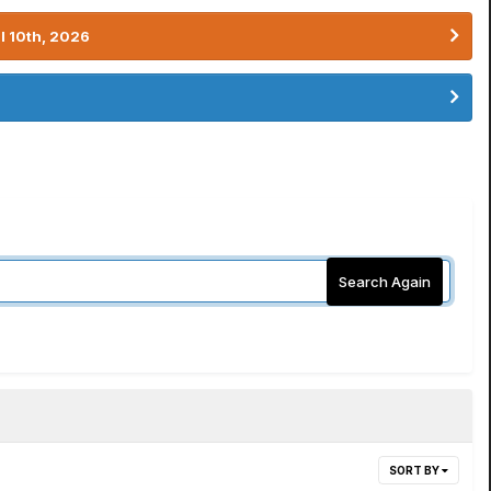
l 10th, 2026
Search Again
SORT BY