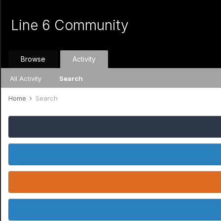
Line 6 Community
Browse
Activity
All Activity
Search
Home
Search