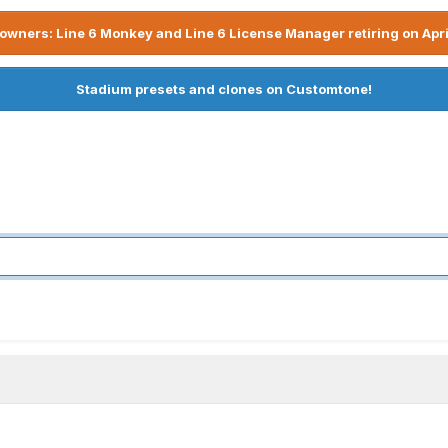
owners: Line 6 Monkey and Line 6 License Manager retiring on Apri
Stadium presets and clones on Customtone!