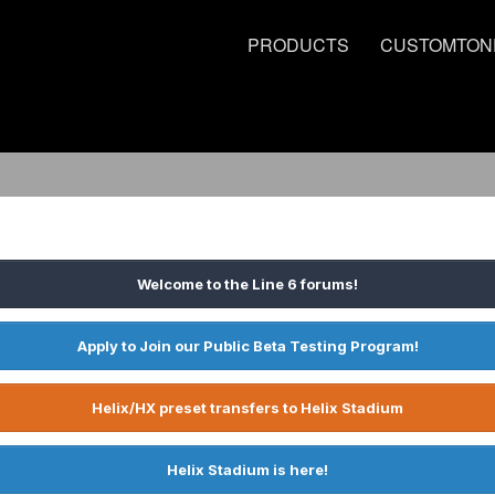
PRODUCTS
CUSTOMTON
Welcome to the Line 6 forums!
Apply to Join our Public Beta Testing Program!
Helix/HX preset transfers to Helix Stadium
Helix Stadium is here!