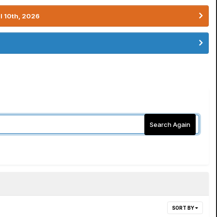
l 10th, 2026
Search Again
SORT BY