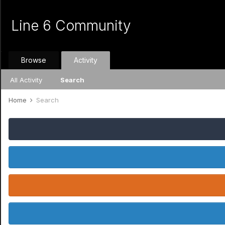
Line 6 Community
Browse
Activity
All Activity
Search
Home
Search