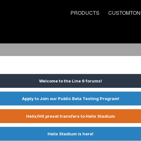
PRODUCTS
CUSTOMTON
Welcome to the Line 6 forums!
Apply to Join our Public Beta Testing Program!
Helix/HX preset transfers to Helix Stadium
Helix Stadium is here!