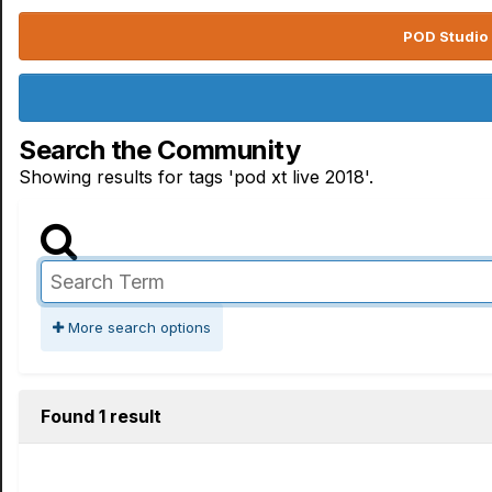
POD Studio 
Search the Community
Showing results for tags 'pod xt live 2018'.
More search options
Found 1 result