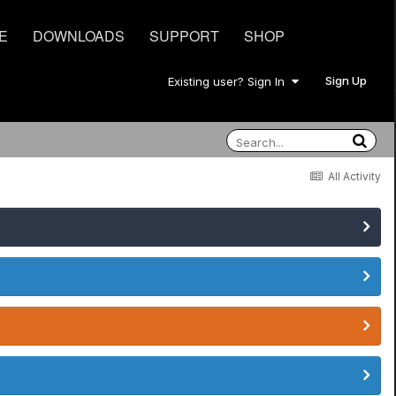
E
DOWNLOADS
SUPPORT
SHOP
Sign Up
Existing user? Sign In
All Activity