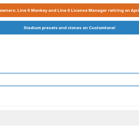
owners: Line 6 Monkey and Line 6 License Manager retiring on Apri
Stadium presets and clones on Customtone!