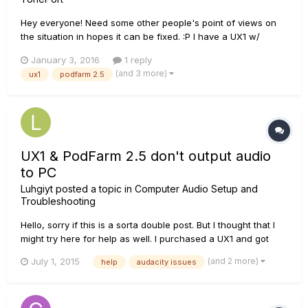
Hey everyone! Need some other people's point of views on
the situation in hopes it can be fixed. :P I have a UX1 w/
Podfarm 2.5. I usually use it for voice recordings, no
January 3, 2016
1 reply
instruments. I've spent a long time editing settings, still unable
(and 3 more)
ux1
podfarm 2.5
to get perfect sound for my microphone. I use a lot of...
UX1 & PodFarm 2.5 don't output audio
to PC
Luhgiyt
posted a topic in
Computer Audio Setup and
Troubleshooting
Hello, sorry if this is a sorta double post. But I thought that I
might try here for help as well. I purchased a UX1 and got
PodFarm 2.5 with it. I have the UX1 set as default in Playback
(and 2 more)
July 1, 2015
help
audacity issues
and Recording. I can hear playback of the microphone whilst
monitoring. But here's the issue...