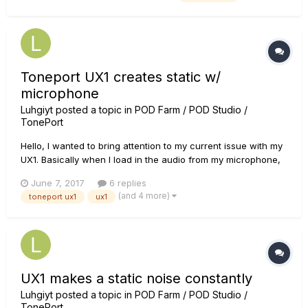
´m really surprised that I canÂ´t download it from anywhere
i...
Toneport UX1 creates static w/
microphone
Luhgiyt
posted a topic in
POD Farm / POD Studio /
TonePort
Hello, I wanted to bring attention to my current issue with my
UX1. Basically when I load in the audio from my microphone,
there's a loud static noise made with it. I made a video to
June 7, 2017
6 replies
hear it: If anyone knows how to help it would be much
(and 4 more)
toneport ux1
ux1
appreciated, thank you.
UX1 makes a static noise constantly
Luhgiyt
posted a topic in
POD Farm / POD Studio /
TonePort