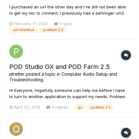
I purchased an ux1 the other day and I've still not been able
to get my mic to connect. I previously had a behringer um2
and it worked perfectly fine with my at2035 and still does.
February 17, 2020
1 reply
I've already checked my input on the mixer and yes it's set to
ux1 interface
podfarm 2.5
mic 1. I've looked all over and haven't found an answer...
POD Studio GX and POD Farm 2.5
ptretter
posted a topic in
Computer Audio Setup and
Troubleshooting
Hi Everyone, Hopefully someone can help me before I have
to turn to another application to support my needs. Problem
statement: Severe Latency when using POD FARM 2.0 or POD
April 20, 2018
3 replies
gx
podfarm 2.5
FARM 2.59 with POD Studio GX connector. I have tried
multiple cables (USB and Guitar Ca...