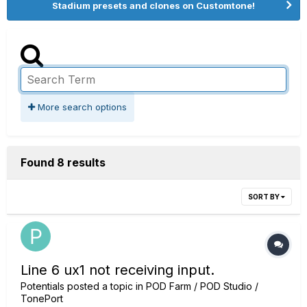
Stadium presets and clones on Customtone!
More search options
Found 8 results
SORT BY
Line 6 ux1 not receiving input.
Potentials
posted a topic in
POD Farm / POD Studio /
TonePort