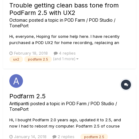
Trouble getting clean bass tone from
PodFarm 2.5 with UX2
Octomac
posted a topic in
POD Farm / POD Studio /
TonePort
Hi, everyone, Hoping for some help here. I have recently
purchased a POD UX2 for home recording, replacing an
older pair of PODs for bass and guitar. I am slowly getting my
February 18, 2018
4 replies
tones dialed in where I want them, but am having trouble with
(and 1 more)
ux2
podfarm 2.5
one thing in particular. I have a great bass tone with som...
Podfarm 2.5
Anttipantti
posted a topic in
POD Farm / POD Studio /
TonePort
Hi, I bought Podfarm 2.0 years ago, updated it to 2.5, and
now I had to reboot my computer. Podfarm 2.5 of course
disappeared from my computer, but not completely. Licence
January 14, 2018
2 replies
podfarm 2.5
manager says I have it as a add-on, but in reality I donÂ´t. IÂ