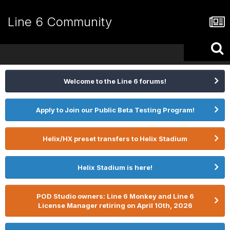
Line 6 Community
Welcome to the Line 6 forums!
Apply to Join our Public Beta Testing Program!
Helix/HX preset transfers to Helix Stadium
Helix Stadium is here!
POD Studio owners: Line 6 Monkey and Line 6
License Manager retiring on April 10th, 2026