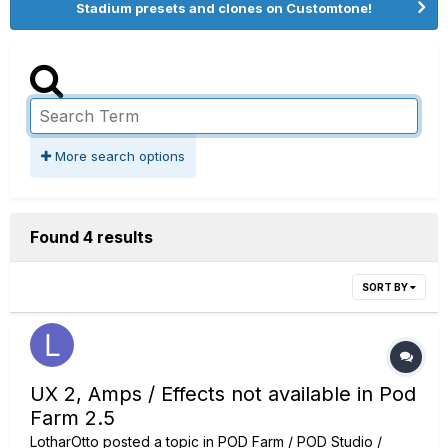
Stadium presets and clones on Customtone!
More search options
Found 4 results
SORT BY
UX 2, Amps / Effects not available in Pod
Farm 2.5
LotharOtto
posted a topic in
POD Farm / POD Studio /