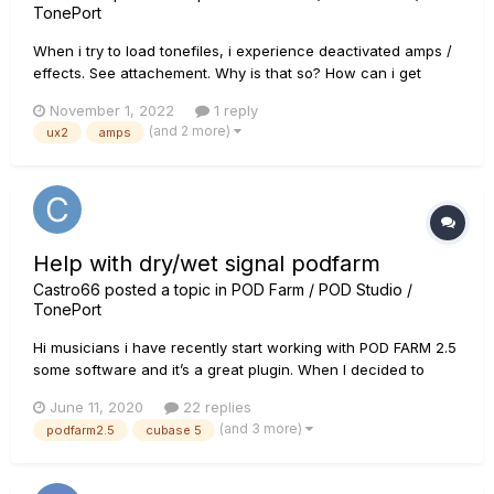
TonePort
When i try to load tonefiles, i experience deactivated amps /
effects. See attachement. Why is that so? How can i get
missing elements? Greetz Lothar
November 1, 2022
1 reply
(and 2 more)
ux2
amps
Help with dry/wet signal podfarm
Castro66
posted a topic in
POD Farm / POD Studio /
TonePort
Hi musicians i have recently start working with POD FARM 2.5
some software and it’s a great plugin. When I decided to
send my waves to friends who like to mix they ask me to also
June 11, 2020
22 replies
send them with the dry signal. I’ve searched quite a bit
(and 3 more)
podfarm2.5
cubase 5
around the Webb and I haven’t found an explanation...