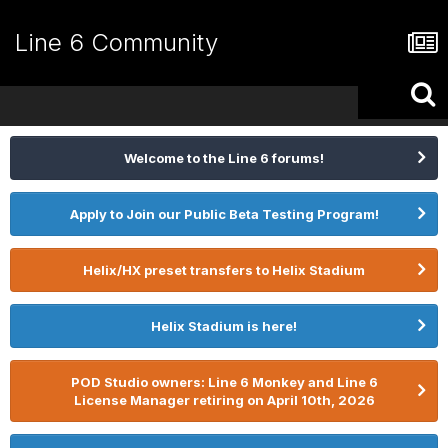
Line 6 Community
Welcome to the Line 6 forums!
Apply to Join our Public Beta Testing Program!
Helix/HX preset transfers to Helix Stadium
Helix Stadium is here!
POD Studio owners: Line 6 Monkey and Line 6
License Manager retiring on April 10th, 2026