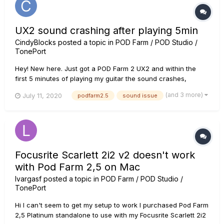
UX2 sound crashing after playing 5min
CindyBlocks
posted a topic in
POD Farm / POD Studio /
TonePort
Hey! New here. Just got a POD Farm 2 UX2 and within the
first 5 minutes of playing my guitar the sound crashes,
repeating the same note over and over very fast until you
(and 3 more)
July 11, 2020
podfarm2.5
sound issue
turn off the program. Any advice on this? I can't tell if it's a
software issue or a hardware issue. I'm using a Mac,...
Focusrite Scarlett 2i2 v2 doesn't work
with Pod Farm 2,5 on Mac
lvargasf
posted a topic in
POD Farm / POD Studio /
TonePort
Hi I can't seem to get my setup to work I purchased Pod Farm
2,5 Platinum standalone to use with my Focusrite Scarlett 2i2