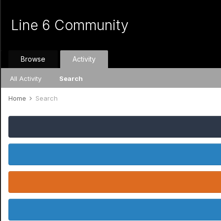
Line 6 Community
Browse
Activity
All Activity
Search
Home
Search