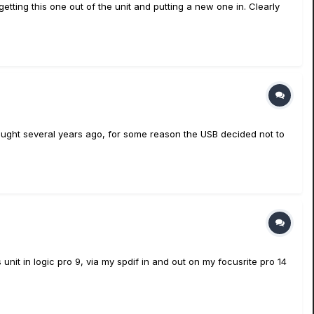
etting this one out of the unit and putting a new one in. Clearly
bought several years ago, for some reason the USB decided not to
unit in logic pro 9, via my spdif in and out on my focusrite pro 14