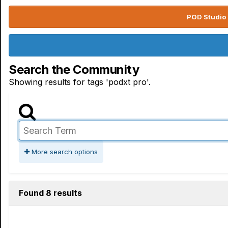
POD Studio 
Search the Community
Showing results for tags 'podxt pro'.
More search options
Found 8 results