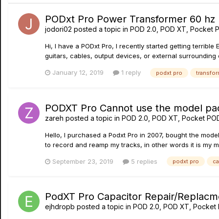
PODxt Pro Power Transformer 60 hz
jodori02
posted a topic in
POD 2.0, POD XT, Pocket 
Hi, I have a PODxt Pro, I recently started getting terrible
guitars, cables, output devices, or external surrounding elect
January 12, 2019
1 reply
podxt pro
transfor
PODXT Pro Cannot use the model pa
zareh
posted a topic in
POD 2.0, POD XT, Pocket PO
Hello, I purchased a Podxt Pro in 2007, bought the model
to record and reamp my tracks, in other words it is my ma
September 23, 2019
5 replies
podxt pro
ca
PodXT Pro Capacitor Repair/Replacm
ejhdropb
posted a topic in
POD 2.0, POD XT, Pocket