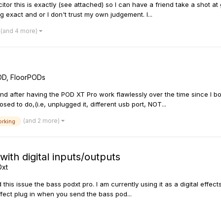
 this is exactly (see attached) so I can have a friend take a shot at g
g exact and or I don't trust my own judgement. I...
(and 4 more)
OD, FloorPODs
 and after having the POD XT Pro work flawlessly over the time since I 
ed to do,(i.e, unplugged it, different usb port, NOT...
(and 2 more)
orking
with digital inputs/outputs
Dxt
s issue the bass podxt pro. I am currently using it as a digital effects 
ffect plug in when you send the bass pod...