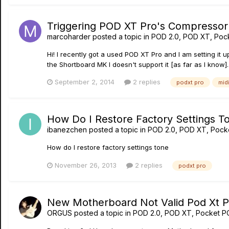
Triggering POD XT Pro's Compressor
marcoharder
posted a topic in
POD 2.0, POD XT, Poc
Hi! I recently got a used POD XT Pro and I am setting it 
the Shortboard MK I doesn't support it [as far as I know]. 
September 2, 2014
2 replies
podxt pro
mid
How Do I Restore Factory Settings T
ibanezchen
posted a topic in
POD 2.0, POD XT, Pock
How do I restore factory settings tone
November 26, 2013
2 replies
podxt pro
New Motherboard Not Valid Pod Xt Pr
ORGUS
posted a topic in
POD 2.0, POD XT, Pocket P