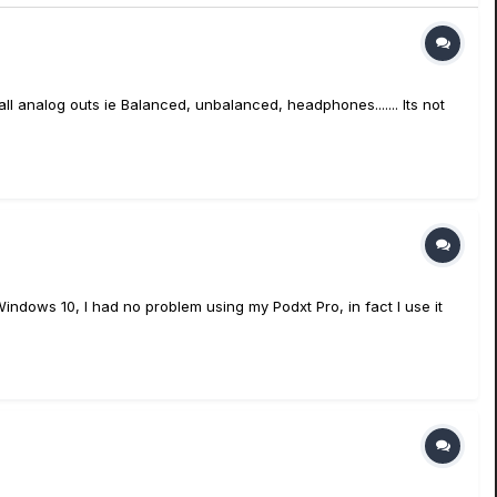
 all analog outs ie Balanced, unbalanced, headphones....... Its not
indows 10, I had no problem using my Podxt Pro, in fact I use it