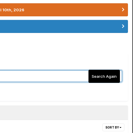
l 10th, 2026
Search Again
SORT BY