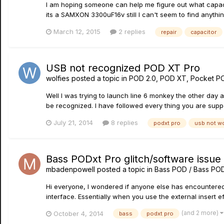
I am hoping someone can help me figure out what capacitor
its a SAMXON 3300uF16v still I can't seem to find anythin
March 12, 2015
2 replies
repair
capacitor
USB not recognized POD XT Pro
wolfies
posted a topic in
POD 2.0, POD XT, Pocket P
Well I was trying to launch line 6 monkey the other day
be recognized. I have followed every thing you are suppos
July 21, 2014
8 replies
podxt pro
usb not w
Bass PODxt Pro glitch/software issue 
mbadenpowell
posted a topic in
Bass POD / Bass PO
Hi everyone, I wondered if anyone else has encountered thi
interface. Essentially when you use the external insert e
(and 2 more)
October 4, 2014
bass
podxt pro