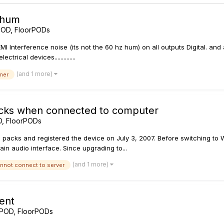
 hum
POD, FloorPODs
 EMI Interference noise (its not the 60 hz hum) on all outputs Digital. and
rical devices..............
(and 1 more)
mer
cks when connected to computer
D, FloorPODs
 packs and registered the device on July 3, 2007. Before switching to W
in audio interface. Since upgrading to...
(and 1 more)
nnot connect to server
ent
 POD, FloorPODs