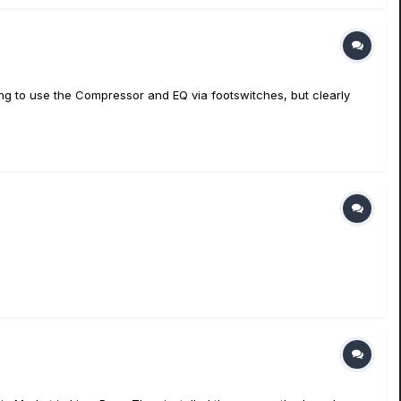
oking to use the Compressor and EQ via footswitches, but clearly