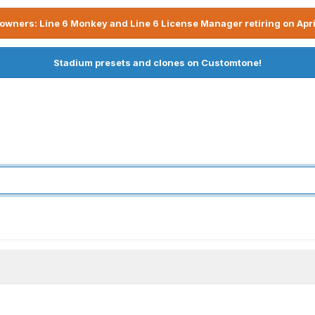
owners: Line 6 Monkey and Line 6 License Manager retiring on Apri
Stadium presets and clones on Customtone!