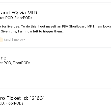
 and EQ via MIDI
ket POD, FloorPODs
up for live use. To do this, I got myself an FBV Shortboard MK I. I am lo
Given this, I am now left to trigger them...
(and 3 more)
i
one
et POD, FloorPODs
o Ticket Id: 121631
OD, FloorPODs