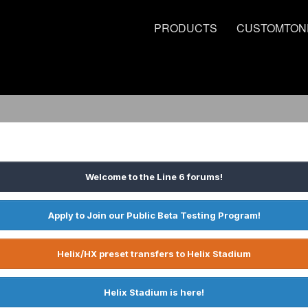
PRODUCTS
CUSTOMTON
Welcome to the Line 6 forums!
Apply to Join our Public Beta Testing Program!
Helix/HX preset transfers to Helix Stadium
Helix Stadium is here!