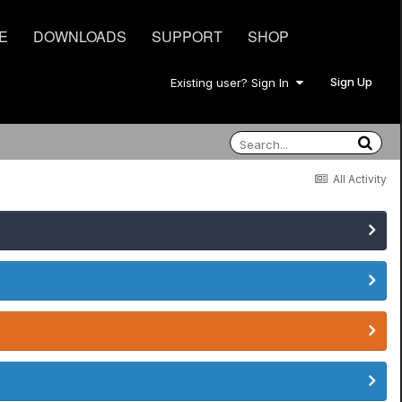
E
DOWNLOADS
SUPPORT
SHOP
Sign Up
Existing user? Sign In
All Activity