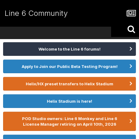
Line 6 Community
Welcome to the Line 6 forums!
Apply to Join our Public Beta Testing Program!
Helix/HX preset transfers to Helix Stadium
Helix Stadium is here!
POD Studio owners: Line 6 Monkey and Line 6
License Manager retiring on April 10th, 2026