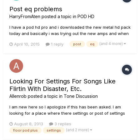
Post eq problems
HarryFromAten
posted a topic in
POD HD
I have a pod hd pro and i downloaded the new metal hd pack
today and basically i was trying out the new amps and when
ever i put an EQ in the post area it goes all crackly sounding
(and 4 more)
April 10, 2015
1 reply
post
eq
and lollipop. anyone know what this is?
Looking For Settings For Songs Like
Flirtin With Disaster, Etc.
Allenrob
posted a topic in
Tone Discussion
I am new here so I apologize if this has been asked. I am
looking for a place where there settings or post of settings
for different songs. Could be for flirtin with disaster, ZZ Top
August 8, 2013
3 replies
sounds, or something as simple as some Eagles music.
(and 2 more)
floor pod plus
settings
Thank you.