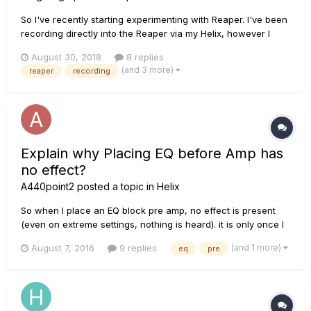
So I've recently starting experimenting with Reaper. I've been
recording directly into the Reaper via my Helix, however I
think the overall sound could probably be tweaked a little.
August 30, 2018
8 replies
BUT I'm not sure how or where to start.. Do I need additional
(and 3 more)
reaper
recording
software or programs to be able to do th...
Explain why Placing EQ before Amp has
no effect?
A440point2
posted a topic in
Helix
So when I place an EQ block pre amp, no effect is present
(even on extreme settings, nothing is heard). it is only once I
place it post amp is it heard. Why is this? Am I the only one
(and 1 more)
August 7, 2016
9 replies
eq
pre
having this problem? Or is this not a problem and was Helix
designed this way?