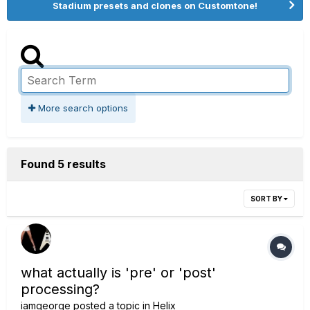
Stadium presets and clones on Customtone!
More search options
Found 5 results
SORT BY
what actually is 'pre' or 'post'
processing?
iamgeorge
posted a topic in
Helix