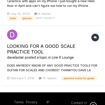
I practice with apps on my iPhone. I just bought a new Helix
floor in April and can't figure out how to run my iPhone
through it. In my old POD HD500xl there was an input. Not so
July 12, 2023
6 replies
with Helix. I've tried the AUX in but all the effects are added
(and 1 more)
helix
iphone
on top. I tried the returns but nothing sounds. P...
LOOKING FOR A GOOD SCALE
PRACTICE TOOL
davelaclair
posted a topic in
Line 6 Lounge
DOES ANYBODY KNOW OF ANY GOOD PRACTICE TOOLS FOR
GUITAR FOR SCALES AND CHORDS? THANKYOU DAVE LA
CLAIR
February 1, 2016
15 replies
practice tools for guitar
Terms
Privacy
IP
Contact Us