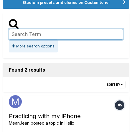
Stadium presets and clones on Customtone!
More search options
Found 2 results
SORT BY
Practicing with my iPhone
MeanJean
posted a topic in
Helix