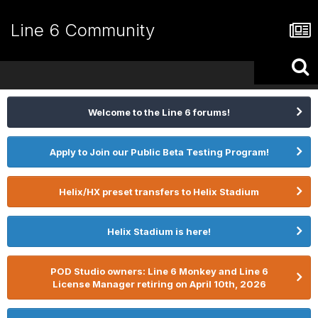
Line 6 Community
Welcome to the Line 6 forums!
Apply to Join our Public Beta Testing Program!
Helix/HX preset transfers to Helix Stadium
Helix Stadium is here!
POD Studio owners: Line 6 Monkey and Line 6
License Manager retiring on April 10th, 2026