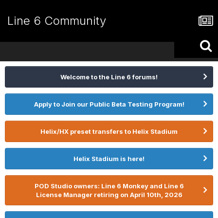
Line 6 Community
Welcome to the Line 6 forums!
Apply to Join our Public Beta Testing Program!
Helix/HX preset transfers to Helix Stadium
Helix Stadium is here!
POD Studio owners: Line 6 Monkey and Line 6
License Manager retiring on April 10th, 2026