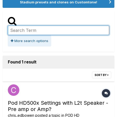
Stadium presets and clones on Customtone!
More search options
Found 1 result
SORT BY
Pod HD500x Settings with L2t Speaker -
Pre amp or Amp?
chris_edbowen
posted a topic in
POD HD