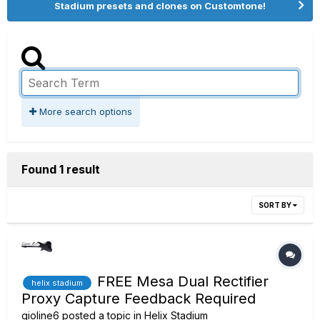
Stadium presets and clones on Customtone!
More search options
Found 1 result
SORT BY
FREE Mesa Dual Rectifier
helix stadium
Proxy Capture Feedback Required
gioline6
posted a topic in
Helix Stadium