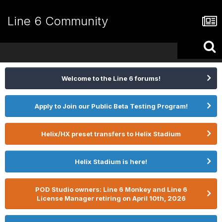
Line 6 Community
Welcome to the Line 6 forums!
Apply to Join our Public Beta Testing Program!
Helix/HX preset transfers to Helix Stadium
Helix Stadium is here!
POD Studio owners: Line 6 Monkey and Line 6
License Manager retiring on April 10th, 2026