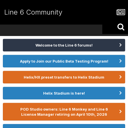
Line 6 Community
Welcome to the Line 6 forums!
Apply to Join our Public Beta Testing Program!
Helix/HX preset transfers to Helix Stadium
Helix Stadium is here!
POD Studio owners: Line 6 Monkey and Line 6
License Manager retiring on April 10th, 2026