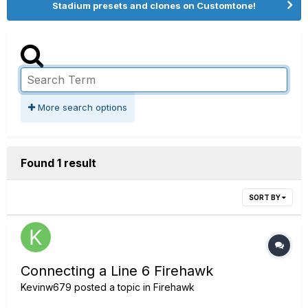
Stadium presets and clones on Customtone!
More search options
Found 1 result
SORT BY
Connecting a Line 6 Firehawk
Kevinw679
posted a topic in
Firehawk