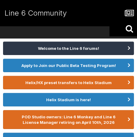
Line 6 Community
Welcome to the Line 6 forums!
Apply to Join our Public Beta Testing Program!
Helix/HX preset transfers to Helix Stadium
Helix Stadium is here!
POD Studio owners: Line 6 Monkey and Line 6
License Manager retiring on April 10th, 2026