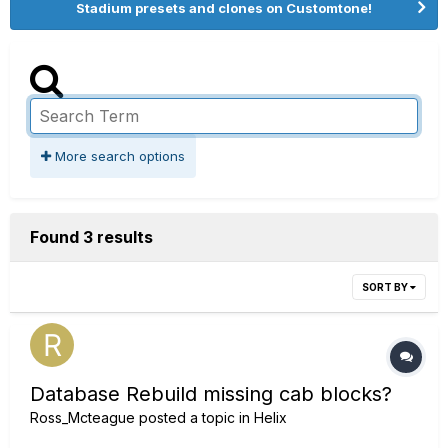
Stadium presets and clones on Customtone!
More search options
Found 3 results
SORT BY
Database Rebuild missing cab blocks?
Ross_Mcteague
posted a topic in
Helix