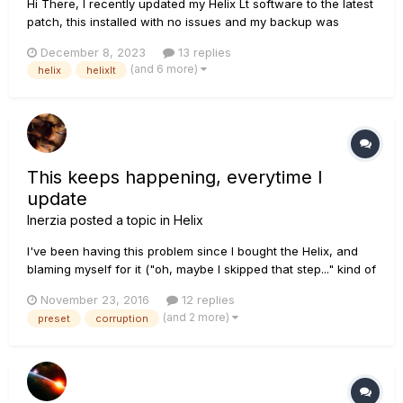
Hi There, I recently updated my Helix Lt software to the latest
patch, this installed with no issues and my backup was
downloaded onto the helix - no issues and I packed to go the
December 8, 2023
13 replies
my gig. I set up and turned on my Helix and it began
(and 6 more)
helix
helixlt
rebuilding the database - I'm not sure why?...
This keeps happening, everytime I
update
Inerzia
posted a topic in
Helix
I've been having this problem since I bought the Helix, and
blaming myself for it ("oh, maybe I skipped that step..." kind of
thinking) but last night I followed every single step and yes,
November 23, 2016
12 replies
2.10 is now running --- Intermission --- Let me just take a few
(and 2 more)
preset
corruption
seconds to thank and congratulate the team....