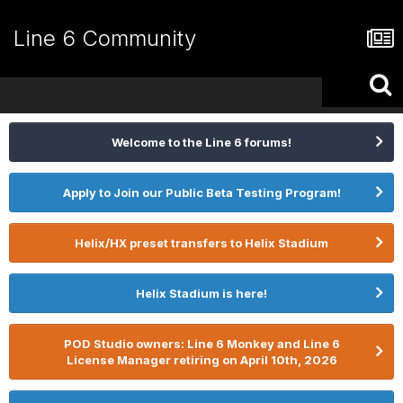
Line 6 Community
Welcome to the Line 6 forums!
Apply to Join our Public Beta Testing Program!
Helix/HX preset transfers to Helix Stadium
Helix Stadium is here!
POD Studio owners: Line 6 Monkey and Line 6
License Manager retiring on April 10th, 2026