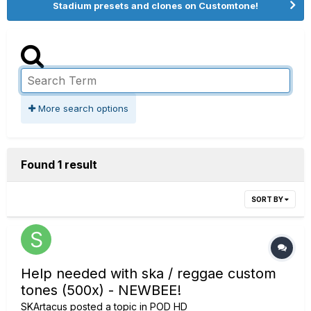
Stadium presets and clones on Customtone!
More search options
Found 1 result
SORT BY
Help needed with ska / reggae custom
tones (500x) - NEWBEE!
SKArtacus
posted a topic in
POD HD