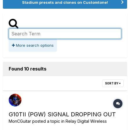
Stadium presets and clones on Customtone!
More search options
Found 10 results
SORT BY
G10TII (PGW) SIGNAL DROPPING OUT
MonCGuitar
posted a topic in
Relay Digital Wireless