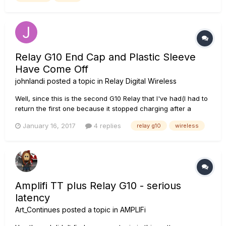
Relay G10 End Cap and Plastic Sleeve
Have Come Off
johnlandi
posted a topic in
Relay Digital Wireless
Well, since this is the second G10 Relay that I've had(I had to
return the first one because it stopped charging after a
couple of weeks) I'm beginning to become somewhat of an
January 16, 2017
4 replies
relay g10
wireless
expert on the problems that this pesky (but promising) little
unit is having. But first let me say, I don't think it's Line...
Amplifi TT plus Relay G10 - serious
latency
Art_Continues
posted a topic in
AMPLIFi