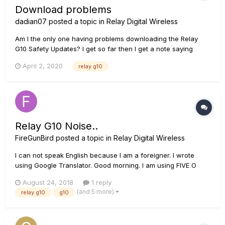
Download problems
dadian07
posted a topic in
Relay Digital Wireless
Am I the only one having problems downloading the Relay
G10 Safety Updates? I get so far then I get a note saying
there are no udates........
April 2, 2020
relay g10
Relay G10 Noise..
FireGunBird
posted a topic in
Relay Digital Wireless
I can not speak English because I am a foreigner. I wrote
using Google Translator. Good morning. I am using FIVE O
pickup now. The instrument uses an ukulele. The pickup
August 24, 2018
1 reply
uses a 3v CR2032 battery. When this pickup is connected,
(and 5 more)
relay g10
g10
white noise is generated. There are two instruments equip...