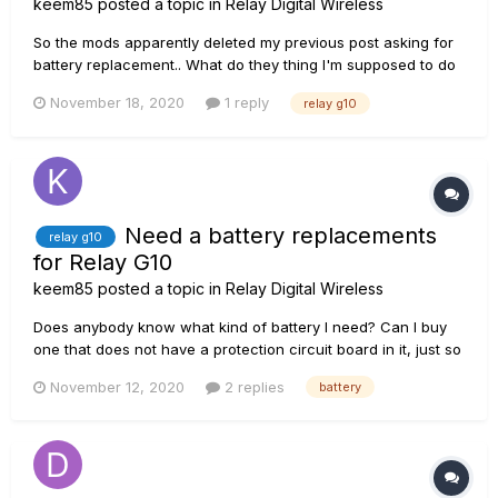
keem85
posted a topic in
Relay Digital Wireless
So the mods apparently deleted my previous post asking for
battery replacement.. What do they thing I'm supposed to do
when the battery dies? Throw it in the garbage can? What do
November 18, 2020
1 reply
relay g10
I do now that the Relay G10 bettery is dead, and Line6 says
we are not allowed to swap the battery?
Need a battery replacements
relay g10
for Relay G10
keem85
posted a topic in
Relay Digital Wireless
Does anybody know what kind of battery I need? Can I buy
one that does not have a protection circuit board in it, just so
I don't have to pry it open dangerously? Link me a good
November 12, 2020
2 replies
battery
battery you know of, preferably in Europe close to me in
Norway. I'd be grateful