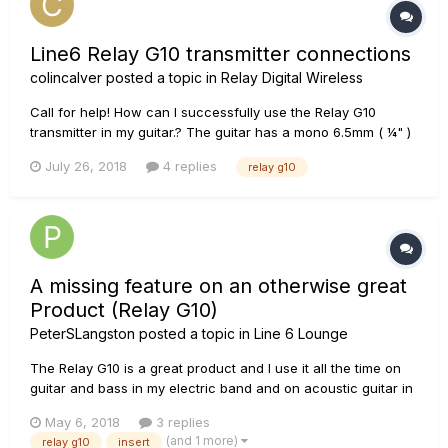
Line6 Relay G10 transmitter connections
colincalver
posted a topic in
Relay Digital Wireless
Call for help! How can I successfully use the Relay G10
transmitter in my guitar.? The guitar has a mono 6.5mm ( ¼" )
socket - but the G10 has a ¼" 'stereo' jack. When the G10 is
July 26, 2018
4 replies
relay g10
connected to the guitar there is no sound. However when the
G10 is connected to a newer (Taylor) guitar it w...
A missing feature on an otherwise great
Product (Relay G10)
PeterSLangston
posted a topic in
Line 6 Lounge
The Relay G10 is a great product and I use it all the time on
guitar and bass in my electric band and on acoustic guitar in
my bluegrass band, but I'm constantly having to hang a
May 6, 2018
3 replies
separate DI box off of it so I can attach a tuner stomp box or
(and 1 more)
relay g10
insert
a volume pedal. A simple insert point jack or effects loo...