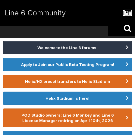
Line 6 Community
Welcome to the Line 6 forums!
Apply to Join our Public Beta Testing Program!
Helix/HX preset transfers to Helix Stadium
Helix Stadium is here!
POD Studio owners: Line 6 Monkey and Line 6
License Manager retiring on April 10th, 2026