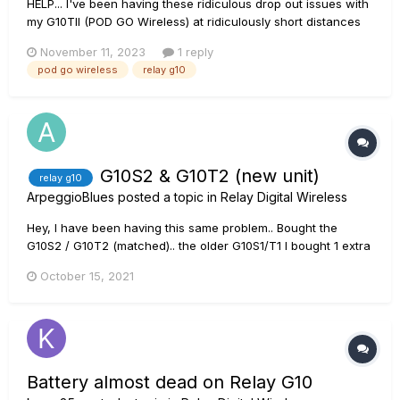
HELP... I've been having these ridiculous drop out issues with
my G10TII (POD GO Wireless) at ridiculously short distances
(7'/2m) lately. I've already downloaded the 2.0 version for the
November 11, 2023
1 reply
PGW, but if anything, the condition has worsened a little bit. I
pod go wireless
relay g10
charge the unit to full and then put...
G10S2 & G10T2 (new unit)
relay g10
ArpeggioBlues
posted a topic in
Relay Digital Wireless
Hey, I have been having this same problem.. Bought the
G10S2 / G10T2 (matched).. the older G10S1/T1 I bought 1 extra
battery (T2).. I have a Spider V 240HC with the G10T1
October 15, 2021
transmitter. works great with the G10S1 & S2.. It chargers after
blinking RED then turns GREEN ready to use. The T2 that
cam...
Battery almost dead on Relay G10