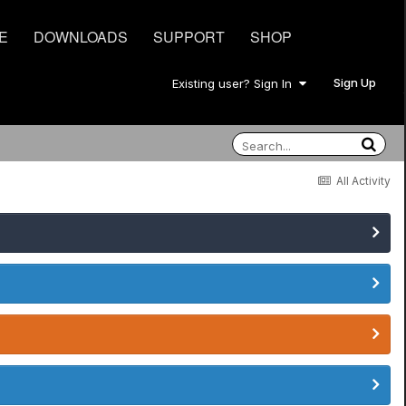
E
DOWNLOADS
SUPPORT
SHOP
Sign Up
Existing user? Sign In
All Activity