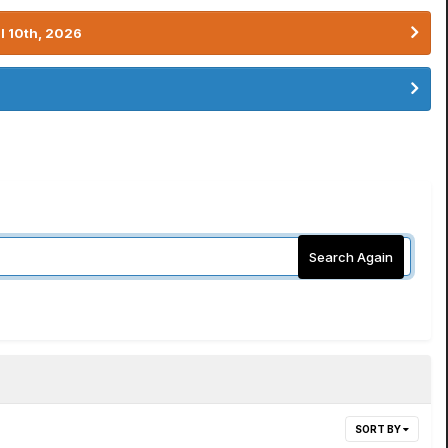
l 10th, 2026
Search Again
SORT BY