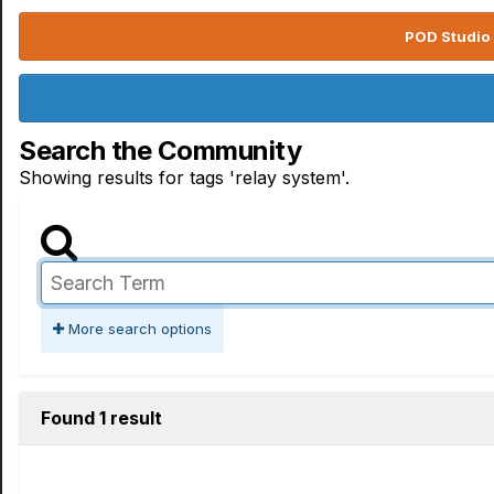
POD Studio 
Search the Community
Showing results for tags 'relay system'.
More search options
Found 1 result