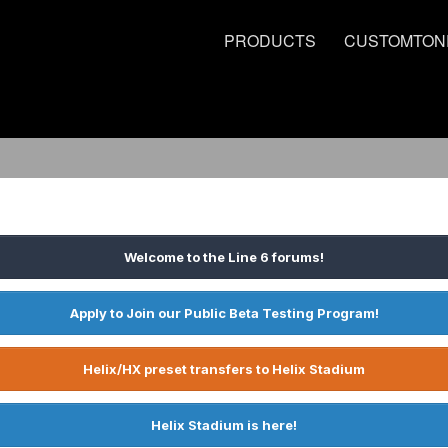
PRODUCTS
CUSTOMTON
Welcome to the Line 6 forums!
Apply to Join our Public Beta Testing Program!
Helix/HX preset transfers to Helix Stadium
Helix Stadium is here!