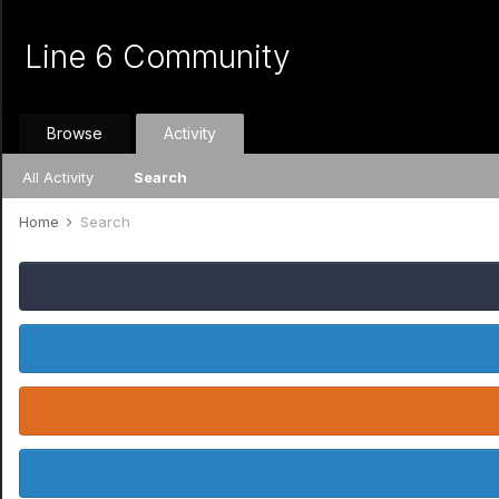
Line 6 Community
Browse
Activity
All Activity
Search
Home
Search