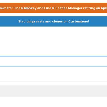
owners: Line 6 Monkey and Line 6 License Manager retiring on Apri
Stadium presets and clones on Customtone!