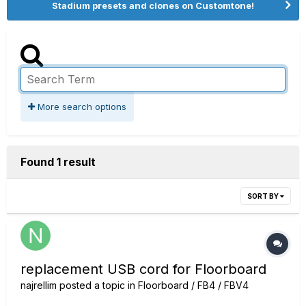
Stadium presets and clones on Customtone!
More search options
Found 1 result
SORT BY
replacement USB cord for Floorboard
najrellim
posted a topic in
Floorboard / FB4 / FBV4