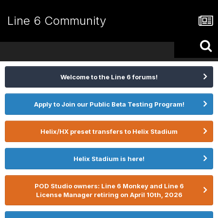
Line 6 Community
Welcome to the Line 6 forums!
Apply to Join our Public Beta Testing Program!
Helix/HX preset transfers to Helix Stadium
Helix Stadium is here!
POD Studio owners: Line 6 Monkey and Line 6
License Manager retiring on April 10th, 2026