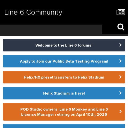
Line 6 Community
Welcome to the Line 6 forums!
Apply to Join our Public Beta Testing Program!
Helix/HX preset transfers to Helix Stadium
Helix Stadium is here!
POD Studio owners: Line 6 Monkey and Line 6
License Manager retiring on April 10th, 2026