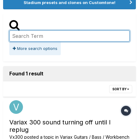
Stadium presets and clones on Customtone!
More search options
Found 1 result
SORT BY
Variax 300 sound turning off until I
replug
Vx300
posted a topic in
Variax Guitars / Bass / Workbench