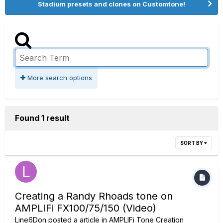
Stadium presets and clones on Customtone!
More search options
Found 1 result
SORT BY
Creating a Randy Rhoads tone on
AMPLIFi FX100/75/150 (Video)
Line6Don
posted a article in
AMPLIFi Tone Creation