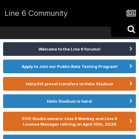
Line 6 Community
Welcome to the Line 6 forums!
Apply to Join our Public Beta Testing Program!
Helix/HX preset transfers to Helix Stadium
Helix Stadium is here!
POD Studio owners: Line 6 Monkey and Line 6
License Manager retiring on April 10th, 2026