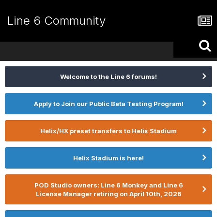
Line 6 Community
Welcome to the Line 6 forums!
Apply to Join our Public Beta Testing Program!
Helix/HX preset transfers to Helix Stadium
Helix Stadium is here!
POD Studio owners: Line 6 Monkey and Line 6
License Manager retiring on April 10th, 2026