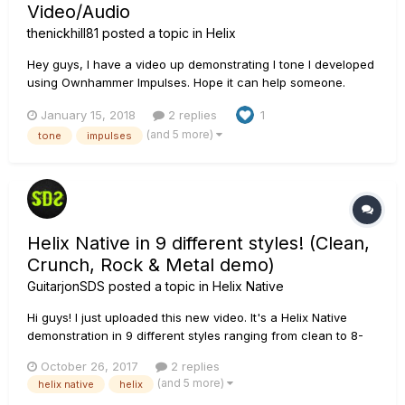
Video/Audio
thenickhill81
posted a topic in
Helix
Hey guys, I have a video up demonstrating I tone I developed
using Ownhammer Impulses. Hope it can help someone.
January 15, 2018
2 replies
1
(and 5 more)
tone
impulses
Helix Native in 9 different styles! (Clean,
Crunch, Rock & Metal demo)
GuitarjonSDS
posted a topic in
Helix Native
Hi guys! I just uploaded this new video. It's a Helix Native
demonstration in 9 different styles ranging from clean to 8-
string metal. I used different amp models and OwnHammer
October 26, 2017
2 replies
IR's for each tone. Helix Native is such a wonderful tool and
(and 5 more)
helix native
helix
I've been a fan ever since it came out. Working wt...