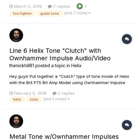
Ownhammer Impulse Response IRâ€™s this time. The OH 412
March 2, 2018
7 replies
1
EDVH EDVH+V30 57-07 Chain: PRS Tremonti SE loaded with
(and 7 more)
foo fighter
guitar tone
Fishman Fluence Moderns Line 6 Helix using the Line 6
Placate...
Line 6 Helix Tone "Clutch" with
Ownhammer Impulse Audio/Video
thenickhill81
posted a topic in
Helix
Hey guys! Put together a "Clutch" type of tone inside of Helix
with the Brit P75 Brt Amp Model using Ownhammer Impulse
Response Libraries Zilla Fatboy 212. Recording chain is a PRS
February 6, 2018
2 replies
SE Custom with Seymor Duncans into the Line 6 Helix,
(and 5 more)
helix
tone
throught the Universal Audio Apollo Twin Duo, into Logic Pr...
Metal Tone w/Ownhammer Impulses