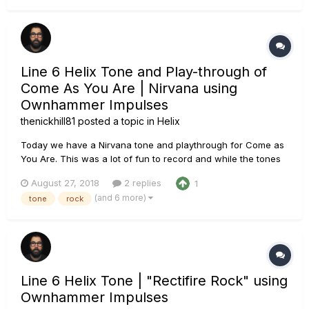
Line 6 Helix Tone and Play-through of
Come As You Are | Nirvana using
Ownhammer Impulses
thenickhill81
posted a topic in
Helix
Today we have a Nirvana tone and playthrough for Come as
You Are. This was a lot of fun to record and while the tones
aren't a spot on recreation, I feel it fits the song. Of course,
August 27, 2018
2 replies
1
all guitar and bass were recorded using the Line 6 Helix
(and 6 more)
tone
rock
using Ownhammer impulses. The Chain: PRS...
Line 6 Helix Tone | "Rectifire Rock" using
Ownhammer Impulses