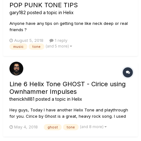
POP PUNK TONE TIPS
gary182
posted a topic in
Helix
Anyone have any tips on getting tone like neck deep or real
friends ?
August 5, 2018
1 reply
(and 5 more)
music
tone
Line 6 Helix Tone GHOST - Cirice using
Ownhammer Impulses
thenickhill81
posted a topic in
Helix
Hey guys, Today I have another Helix Tone and playthrough
for you. Cirice by Ghost is a great, heavy rock song. I used
Ownhammer Impulses all over this thing, from the clean
(and 8 more)
May 4, 2018
ghost
tone
tones to the bass. HEAVY GUITAR: The amp I used was the
Line 6 Brit 2204 which is modeled after the Marshall JC...