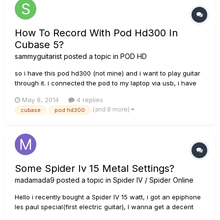
How To Record With Pod Hd300 In
Cubase 5?
sammyguitarist
posted a topic in
POD HD
so i have this pod hd300 (not mine) and i want to play guitar
through it. i connected the pod to my laptop via usb, i have
the latest drivers available (installed them with line 6 monkey)
May 8, 2014
4 replies
and the problem is that i can't find the pod in the "inserts"
(and 8 more)
cubase
pod hd300
menu on an audio track in cubase 5. i have selecte...
Some Spider Iv 15 Metal Settings?
madamada9
posted a topic in
Spider IV / Spider Online
Hello i recently bought a Spider IV 15 watt, i got an epiphone
les paul special(first electric guitar), I wanna get a decent
metal tone, i looked up on the internet for metal tones. i tried