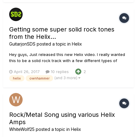
Getting some super solid rock tones
from the Helix...
GuitarjonSDS
posted a topic in
Helix
Hey guys, Just released this new Helix video. I really wanted
this to be a solid rock track with a few different types of
tones. I initially wanted to use a marshall amp model but I
April 26, 2017
10 replies
2
ended up using the Solo amp models exclusively for the
(and 3 more)
helix
ownhammer
guitars. The midrange on those amps is just insane! For the
ba...
Rock/Metal Song using various Helix
Amps
WhiteWolf25
posted a topic in
Helix