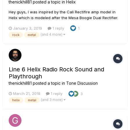
thenickhill81
posted a topic in
Helix
Hey guys, I was inspired by the Cali Rectifire amp model in
Helix which is modeled after the Mesa Boogie Dual Rectifier.
As usual, I used Ownhammer Impulses, specifically the OH
January 3, 2019
1 reply
1
412 MRBW GNR SP2-04
(and 4 more)
rock
metal
Line 6 Helix Radio Rock Sound and
Playthrough
thenickhill81
posted a topic in
Tone Discussion
March 21, 2018
1 reply
3
(and 3 more)
helix
metal