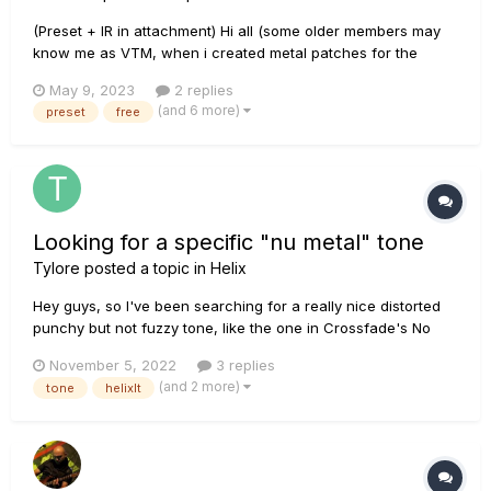
(Preset + IR in attachment) Hi all (some older members may
know me as VTM, when i created metal patches for the
good'ol podXT). Today a title which was fully recorded with
May 9, 2023
2 replies
the HX Stomp (all guitars and bass). This one is special as it
(and 6 more)
preset
free
allows the guitarist to also play a bass line at the same ti...
Looking for a specific "nu metal" tone
Tylore
posted a topic in
Helix
Hey guys, so I've been searching for a really nice distorted
punchy but not fuzzy tone, like the one in Crossfade's No
Giving Up (Intro and Chorus), which is pretty much the nu
November 5, 2022
3 replies
metal tone from the 00's, I'll be using it for recording, I have
(and 2 more)
tone
helixlt
a PRS Custom 24 and I've tried my best to work with knowle...