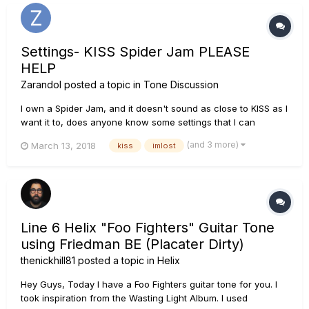
Settings- KISS Spider Jam PLEASE
HELP
Zarandol
posted a topic in
Tone Discussion
I own a Spider Jam, and it doesn't sound as close to KISS as I
want it to, does anyone know some settings that I can
change to make it sound like KISS? Like Aces guitar perhaps?
(and 3 more)
March 13, 2018
kiss
imlost
Line 6 Helix "Foo Fighters" Guitar Tone
using Friedman BE (Placater Dirty)
thenickhill81
posted a topic in
Helix
Hey Guys, Today I have a Foo Fighters guitar tone for you. I
took inspiration from the Wasting Light Album. I used