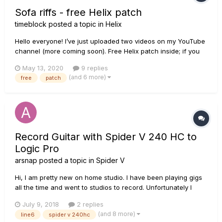
Sofa riffs - free Helix patch
timeblock
posted a topic in
Helix
Hello everyone! I’ve just uploaded two videos on my YouTube
channel (more coming soon). Free Helix patch inside; if you
like take a look and join my channel! Ciao a tutti, ho appena
May 13, 2020
9 replies
caricato sul mio canale questi due video (ne seguiranno altri)
(and 6 more)
free
patch
con relativa patch Helix annessa. Se vi fa piacere...
Record Guitar with Spider V 240 HC to
Logic Pro
arsnap
posted a topic in
Spider V
Hi, I am pretty new on home studio. I have been playing gigs
all the time and went to studios to record. Unfortunately I
don't have any idea about recording setup. I've got a Line 6
July 9, 2018
2 replies
SPider V 240HC and a Mac with Logic Pro, but no audio
(and 8 more)
line6
spider v 240hc
interface. How can I record guitar track on Logic Pr...