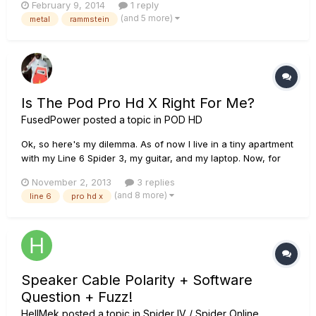
February 9, 2014
1 reply
them but when i hit more than 1 string the sound can't be
(and 5 more)
metal
rammstein
understood, i mean it's noisy and unclear, Can you g...
Is The Pod Pro Hd X Right For Me?
FusedPower
posted a topic in
POD HD
Ok, so here's my dilemma. As of now I live in a tiny apartment
with my Line 6 Spider 3, my guitar, and my laptop. Now, for
the past year I've been playing through my amp through
November 2, 2013
3 replies
headphones, like through the headphone jack, because I
(and 8 more)
line 6
pro hd x
cant play my amp slightly loud enough, before my neighbors
come ba...
Speaker Cable Polarity + Software
Question + Fuzz!
HellMek
posted a topic in
Spider IV / Spider Online