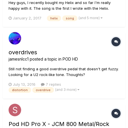
Hey guys, I recently bought my Helix and so far I'm really
happy with it. The song is the first I wrote with the Helix.
Every guitar and bass you hear comes directly from the Helix
(and 5 more)
January 2, 2017
helix
song
with some Ownhammer IRs. For the drums I used Superior
Drummer. https://www.youtube.com/watch?v=gQD5-HzWnL...
overdrives
jamesnlcc1
posted a topic in
POD HD
Still not finding a good overdrive pedal that doesn't get fuzzy.
Looking for a U2 rock-like tone. Thoughts?
July 13, 2016
7 replies
(and 3 more)
distortion
overdrive
Pod HD Pro X - JCM 800 Metal/Rock