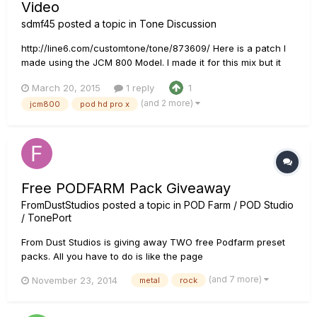
Video
sdmf45
posted a topic in
Tone Discussion
http://line6.com/customtone/tone/873609/ Here is a patch I
made using the JCM 800 Model. I made it for this mix but it
ended up sounding pretty good for other things as well, so I
March 20, 2015
1 reply
1
thought I would share.
(and 2 more)
jcm800
pod hd pro x
Free PODFARM Pack Giveaway
FromDustStudios
posted a topic in
POD Farm / POD Studio
/ TonePort
From Dust Studios is giving away TWO free Podfarm preset
packs. All you have to do is like the page
www.facebook.com/fromduststudios and then share the
(and 7 more)
November 23, 2014
metal
rock
video example of the tones. Best of luck!!