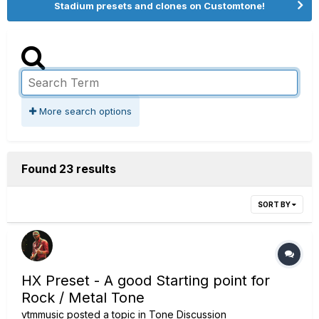
Stadium presets and clones on Customtone!
More search options
Found 23 results
SORT BY
HX Preset - A good Starting point for
Rock / Metal Tone
vtmmusic
posted a topic in
Tone Discussion