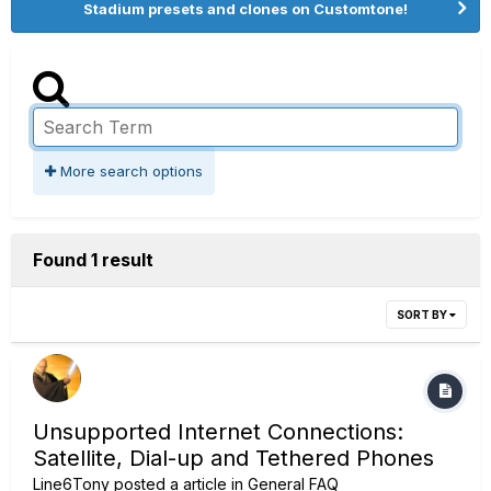
Stadium presets and clones on Customtone!
More search options
Found 1 result
SORT BY
Unsupported Internet Connections:
Satellite, Dial-up and Tethered Phones
Line6Tony
posted a article in
General FAQ