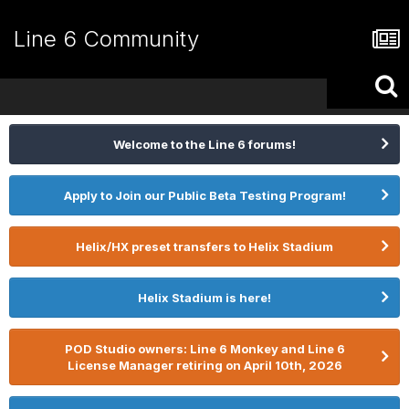
Line 6 Community
Welcome to the Line 6 forums!
Apply to Join our Public Beta Testing Program!
Helix/HX preset transfers to Helix Stadium
Helix Stadium is here!
POD Studio owners: Line 6 Monkey and Line 6
License Manager retiring on April 10th, 2026