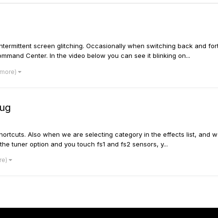
ntermittent screen glitching. Occasionally when switching back and for
mand Center. In the video below you can see it blinking on...
 more)
bug
rtcuts. Also when we are selecting category in the effects list, and w
the tuner option and you touch fs1 and fs2 sensors, y...
re)