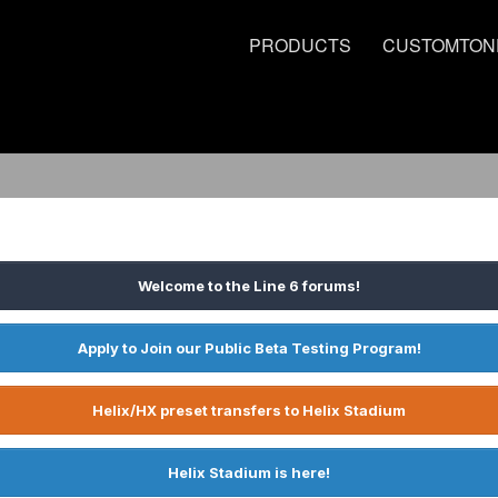
PRODUCTS
CUSTOMTON
Welcome to the Line 6 forums!
Apply to Join our Public Beta Testing Program!
Helix/HX preset transfers to Helix Stadium
Helix Stadium is here!