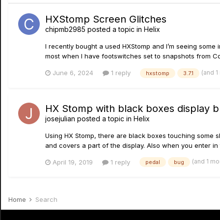
HXStomp Screen Glitches
chipmb2985
posted a topic in
Helix
I recently bought a used HXStomp and I’m seeing some i
most when I have footswitches set to snapshots from Com
(and 1
June 6, 2024
1 reply
hxstomp
3.7.1
HX Stomp with black boxes display 
josejulian
posted a topic in
Helix
Using HX Stomp, there are black boxes touching some sho
and covers a part of the display. Also when you enter in 
(and 1 mo
April 19, 2019
1 reply
pedal
bug
Home
Search