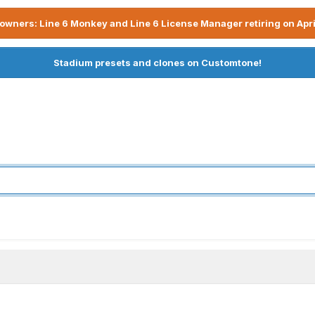
owners: Line 6 Monkey and Line 6 License Manager retiring on Apri
Stadium presets and clones on Customtone!