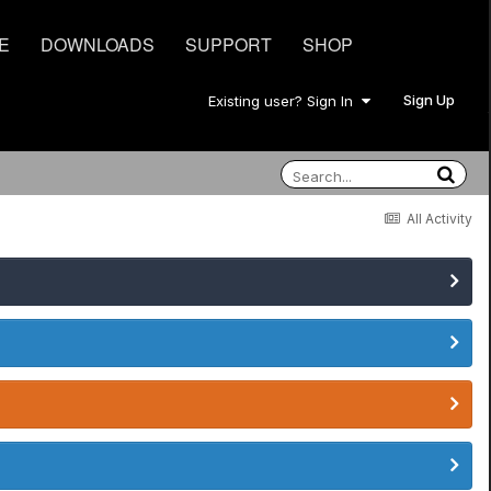
E
DOWNLOADS
SUPPORT
SHOP
Sign Up
Existing user? Sign In
All Activity