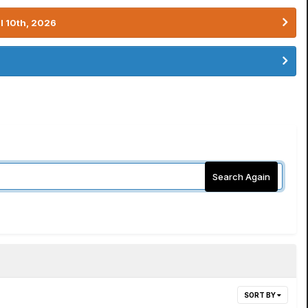
l 10th, 2026
Search Again
SORT BY