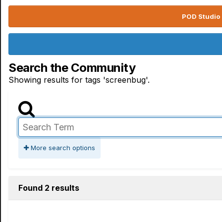
POD Studio 
Search the Community
Showing results for tags 'screenbug'.
More search options
Found 2 results