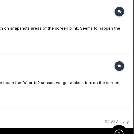
th on snapshots areas of the screen blink. Seems to happen the
e touch the fs1 or fs2 sensor, we got a black box on the screen,
All Activity