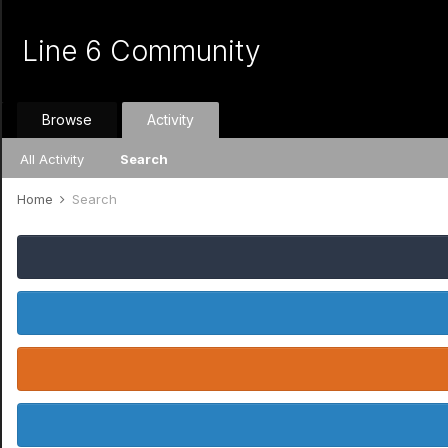
Line 6 Community
Browse
Activity
All Activity
Search
Home
Search