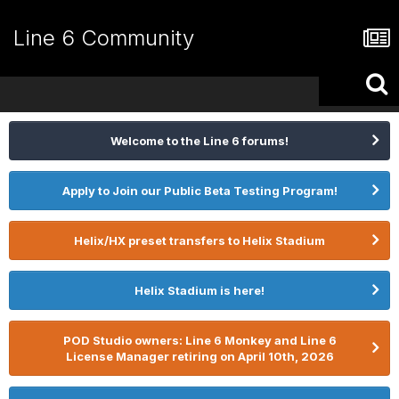
Line 6 Community
Welcome to the Line 6 forums!
Apply to Join our Public Beta Testing Program!
Helix/HX preset transfers to Helix Stadium
Helix Stadium is here!
POD Studio owners: Line 6 Monkey and Line 6
License Manager retiring on April 10th, 2026