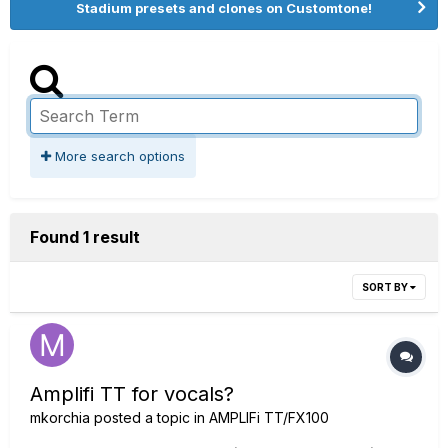
Stadium presets and clones on Customtone!
More search options
Found 1 result
SORT BY
Amplifi TT for vocals?
mkorchia
posted a topic in
AMPLIFi TT/FX100