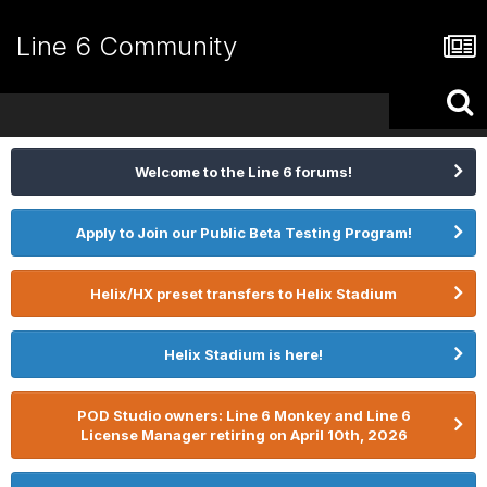
Line 6 Community
Welcome to the Line 6 forums!
Apply to Join our Public Beta Testing Program!
Helix/HX preset transfers to Helix Stadium
Helix Stadium is here!
POD Studio owners: Line 6 Monkey and Line 6
License Manager retiring on April 10th, 2026