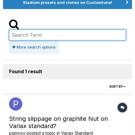
Stadium presets and clones on Customtone!
More search options
Found 1 result
SORT BY
String slippage on graphite Nut on
Variax standard?
pgmvox
posted a topic in
Variax Standard