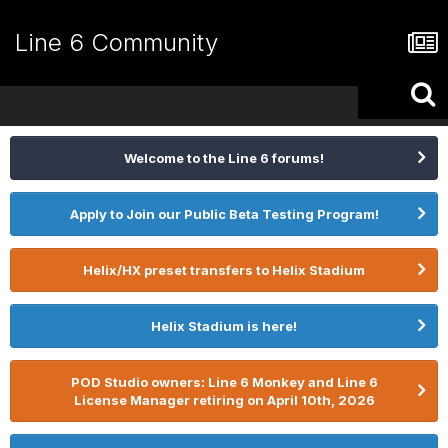
Line 6 Community
Welcome to the Line 6 forums!
Apply to Join our Public Beta Testing Program!
Helix/HX preset transfers to Helix Stadium
Helix Stadium is here!
POD Studio owners: Line 6 Monkey and Line 6
License Manager retiring on April 10th, 2026