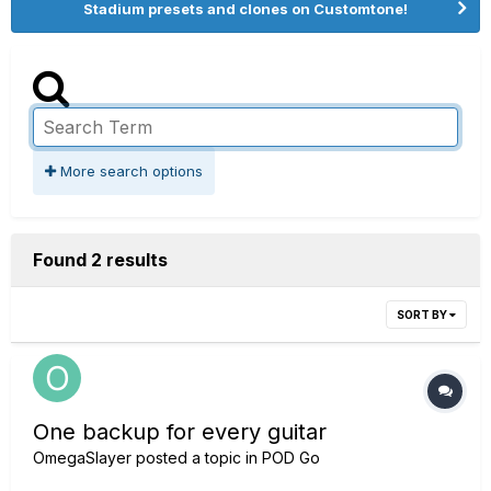
Stadium presets and clones on Customtone!
More search options
Found 2 results
SORT BY
One backup for every guitar
OmegaSlayer
posted a topic in
POD Go