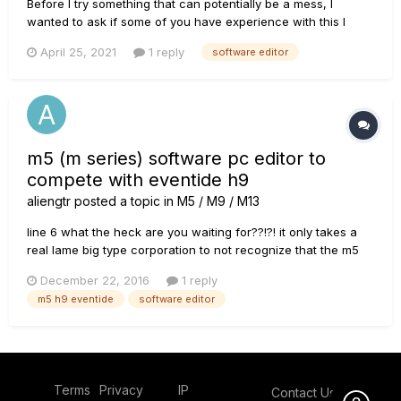
Before I try something that can potentially be a mess, I
wanted to ask if some of you have experience with this I
made every of my presets on one of my guitars, so the tone I
April 25, 2021
1 reply
software editor
got is always consistent for that guitar, but, obviously,
change guitar and the tone can change quite considerabl...
m5 (m series) software pc editor to
compete with eventide h9
aliengtr
posted a topic in
M5 / M9 / M13
line 6 what the heck are you waiting for??!?! it only takes a
real lame big type corporation to not recognize that the m5
can sell like hotcakes as an h9 killer!!! i hope line 6 is still a
December 22, 2016
1 reply
cutting edge company. the m5 can be an alternative to the
m5 h9 eventide
software editor
eventide h9 if only for one thing: a software...
Terms
Privacy
IP
Contact Us