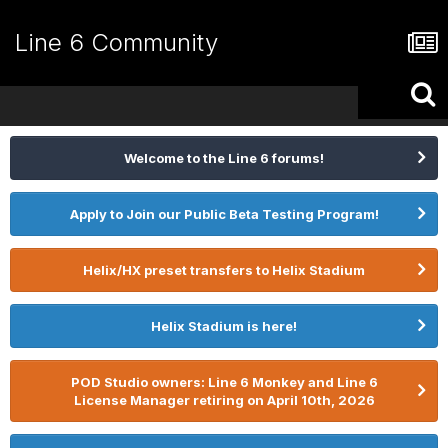
Line 6 Community
Welcome to the Line 6 forums!
Apply to Join our Public Beta Testing Program!
Helix/HX preset transfers to Helix Stadium
Helix Stadium is here!
POD Studio owners: Line 6 Monkey and Line 6
License Manager retiring on April 10th, 2026