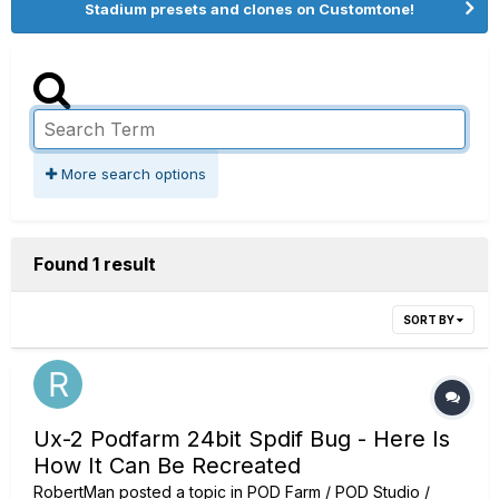
Stadium presets and clones on Customtone!
More search options
Found 1 result
SORT BY
Ux-2 Podfarm 24bit Spdif Bug - Here Is
How It Can Be Recreated
RobertMan
posted a topic in
POD Farm / POD Studio /