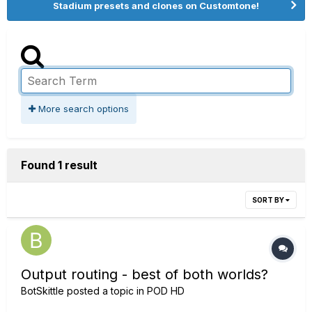
Stadium presets and clones on Customtone!
More search options
Found 1 result
SORT BY
Output routing - best of both worlds?
BotSkittle
posted a topic in
POD HD