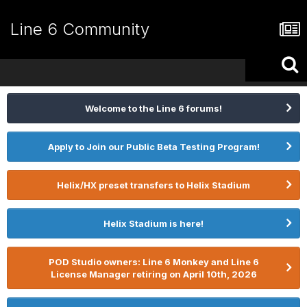
Line 6 Community
Welcome to the Line 6 forums!
Apply to Join our Public Beta Testing Program!
Helix/HX preset transfers to Helix Stadium
Helix Stadium is here!
POD Studio owners: Line 6 Monkey and Line 6
License Manager retiring on April 10th, 2026