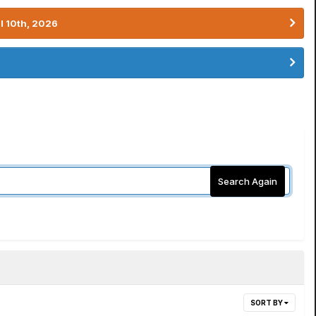
l 10th, 2026
Search Again
SORT BY