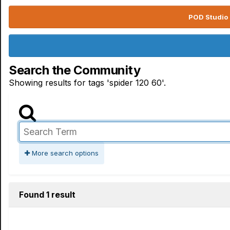
POD Studio 
Search the Community
Showing results for tags 'spider 120 60'.
More search options
Found 1 result