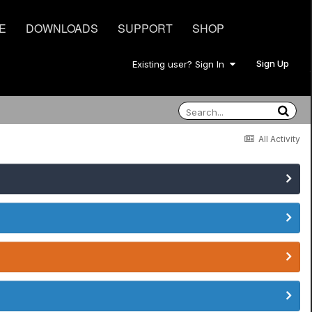
E
DOWNLOADS
SUPPORT
SHOP
Sign Up
Existing user? Sign In
All Activity