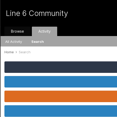
Line 6 Community
Browse
Activity
All Activity
Search
Home
Search