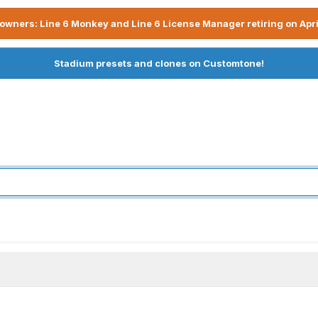
owners: Line 6 Monkey and Line 6 License Manager retiring on Apri
Stadium presets and clones on Customtone!