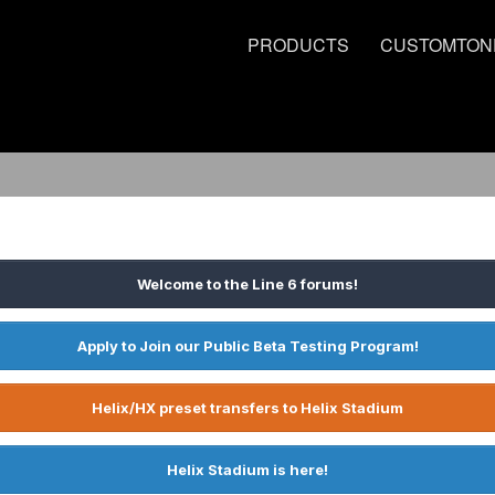
PRODUCTS
CUSTOMTON
Welcome to the Line 6 forums!
Apply to Join our Public Beta Testing Program!
Helix/HX preset transfers to Helix Stadium
Helix Stadium is here!