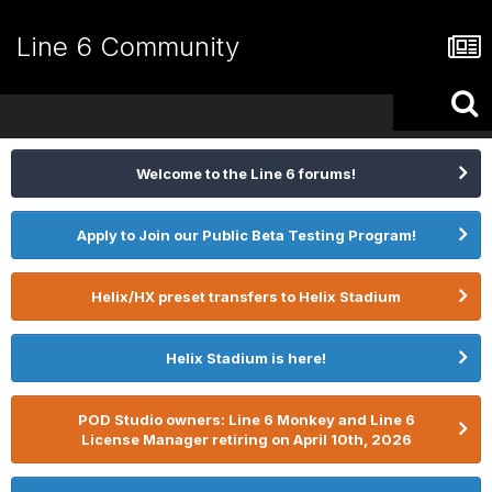
Line 6 Community
Welcome to the Line 6 forums!
Apply to Join our Public Beta Testing Program!
Helix/HX preset transfers to Helix Stadium
Helix Stadium is here!
POD Studio owners: Line 6 Monkey and Line 6
License Manager retiring on April 10th, 2026