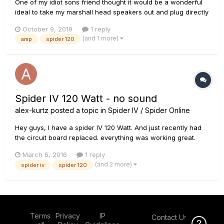
One of my idiot sons friend thought it would be a wonderful
ideal to take my marshall head speakers out and plug directly
into my spiders guitar inputs. Naturally blowing the spider
October 9, 2019
1 reply
amp sky high. Anybody can guide me into which board i
(and 1 more)
amp
spider 120
should be looking at. Opened amp up and to my surprise they
are...
Spider IV 120 Watt - no sound
alex-kurtz
posted a topic in
Spider IV / Spider Online
Hey guys, I have a spider IV 120 Watt. And just recently had
the circuit board replaced. everything was working great.
and i hooked up some headphones into the back with the
March 6, 2016
1 reply
jack adapter and hooked up my ipod so i could play along
(and 2 more)
spider iv
spider 120
with some songs i learned and practiced full speed. So its
been...
Terms
Privacy
IP
Contact Us
Click Here f