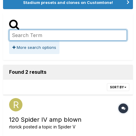
Stadium presets and clones on Customtone!
More search options
Found 2 results
SORT BY
120 Spider IV amp blown
rtorick
posted a topic in
Spider V