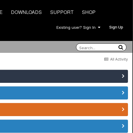
E
DOWNLOADS
SUPPORT
SHOP
Sign Up
Existing user? Sign In
All Activity