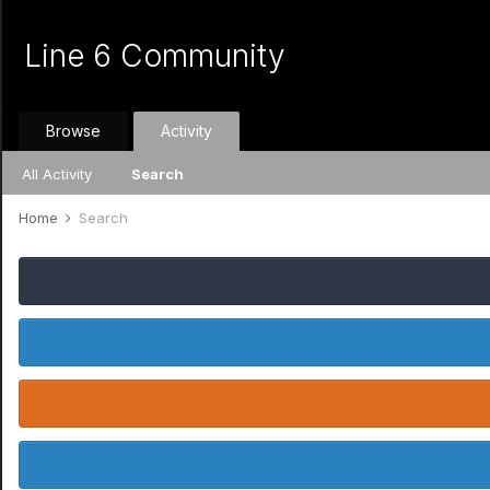
Line 6 Community
Browse
Activity
All Activity
Search
Home
Search