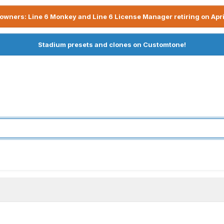
owners: Line 6 Monkey and Line 6 License Manager retiring on Apri
Stadium presets and clones on Customtone!