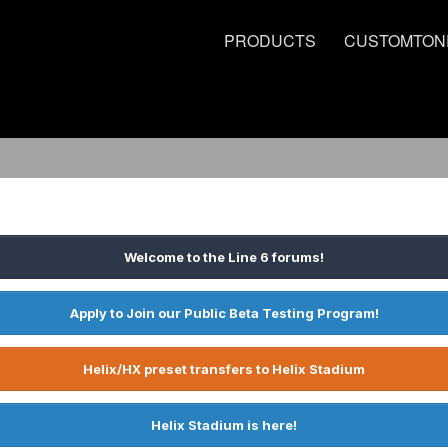
PRODUCTS
CUSTOMTON
Welcome to the Line 6 forums!
Apply to Join our Public Beta Testing Program!
Helix/HX preset transfers to Helix Stadium
Helix Stadium is here!