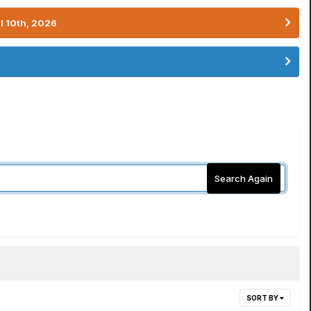
l 10th, 2026
Search Again
SORT BY