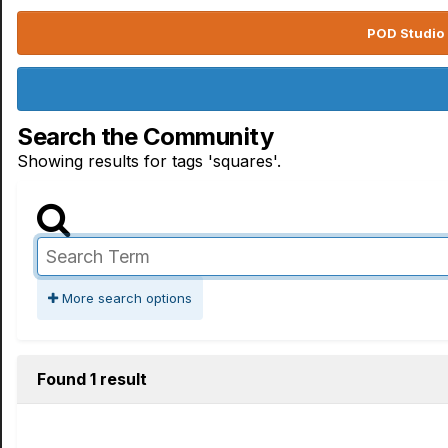
POD Studio 
Search the Community
Showing results for tags 'squares'.
More search options
Found 1 result