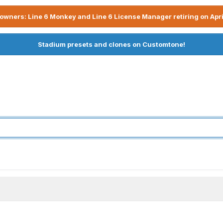
owners: Line 6 Monkey and Line 6 License Manager retiring on Apri
Stadium presets and clones on Customtone!