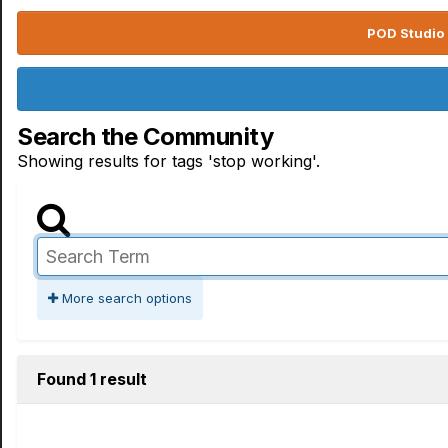
POD Studio 
Search the Community
Showing results for tags 'stop working'.
More search options
Found 1 result