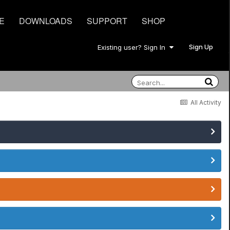
E
DOWNLOADS
SUPPORT
SHOP
Sign Up
Existing user? Sign In
All Activity