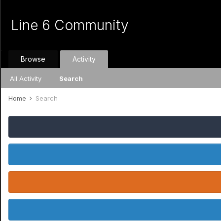
Line 6 Community
Browse
Activity
All Activity
Search
Home
Search