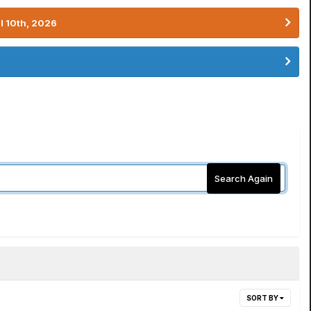
l 10th, 2026
Search Again
SORT BY