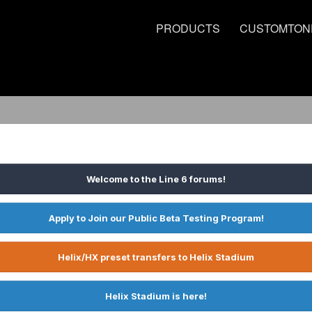
PRODUCTS
CUSTOMTON
Welcome to the Line 6 forums!
Apply to Join our Public Beta Testing Program!
Helix/HX preset transfers to Helix Stadium
Helix Stadium is here!