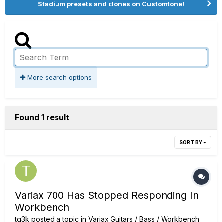
Stadium presets and clones on Customtone!
More search options
Found 1 result
SORT BY
Variax 700 Has Stopped Responding In
Workbench
tg3k
posted a topic in
Variax Guitars / Bass / Workbench