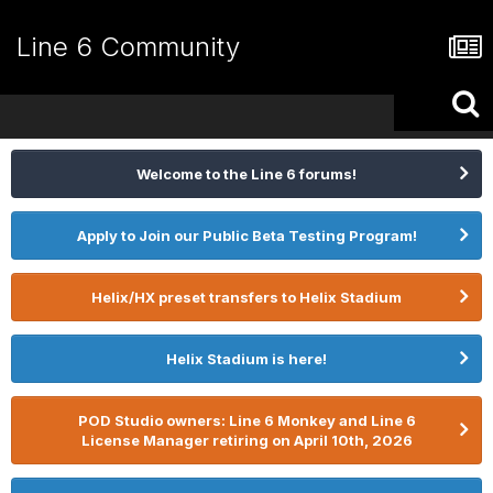
Line 6 Community
Welcome to the Line 6 forums!
Apply to Join our Public Beta Testing Program!
Helix/HX preset transfers to Helix Stadium
Helix Stadium is here!
POD Studio owners: Line 6 Monkey and Line 6
License Manager retiring on April 10th, 2026