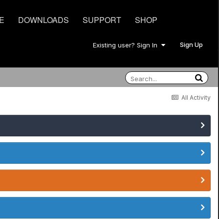
E
DOWNLOADS
SUPPORT
SHOP
Sign Up
Existing user? Sign In
All Activity