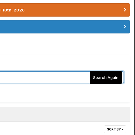
l 10th, 2026
Search Again
SORT BY