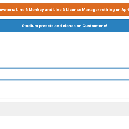
owners: Line 6 Monkey and Line 6 License Manager retiring on Apri
Stadium presets and clones on Customtone!