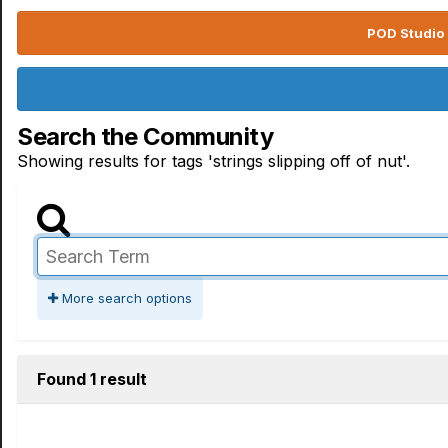
POD Studio 
Search the Community
Showing results for tags 'strings slipping off of nut'.
More search options
Found 1 result