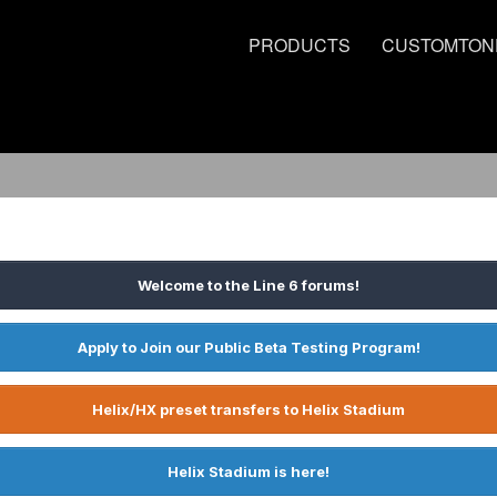
PRODUCTS
CUSTOMTON
Welcome to the Line 6 forums!
Apply to Join our Public Beta Testing Program!
Helix/HX preset transfers to Helix Stadium
Helix Stadium is here!