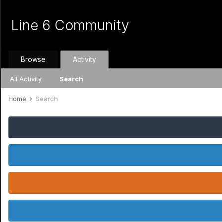
Line 6 Community
Browse
Activity
All Activity
Search
Home
Search