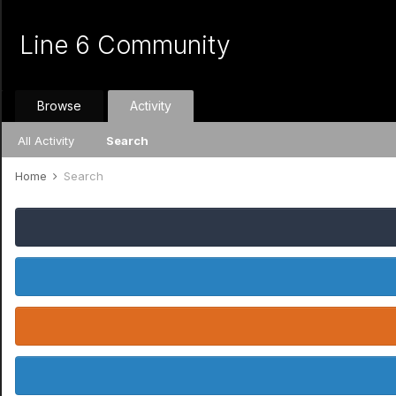
Line 6 Community
Browse
Activity
All Activity
Search
Home
Search