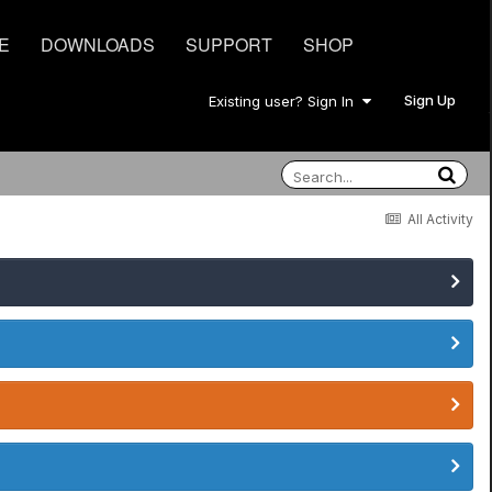
E
DOWNLOADS
SUPPORT
SHOP
Sign Up
Existing user? Sign In
All Activity