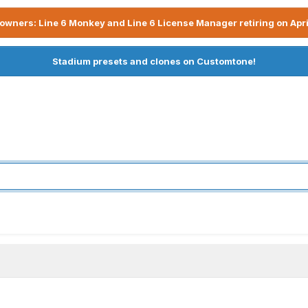
owners: Line 6 Monkey and Line 6 License Manager retiring on Apri
Stadium presets and clones on Customtone!