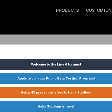
PRODUCTS
CUSTOMTON
Welcome to the Line 6 forums!
Apply to Join our Public Beta Testing Program!
Helix/HX preset transfers to Helix Stadium
Helix Stadium is here!