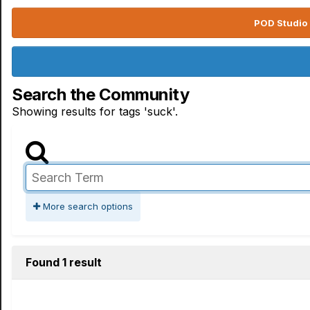
POD Studio 
Search the Community
Showing results for tags 'suck'.
More search options
Found 1 result