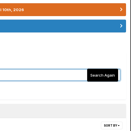
l 10th, 2026
Search Again
SORT BY