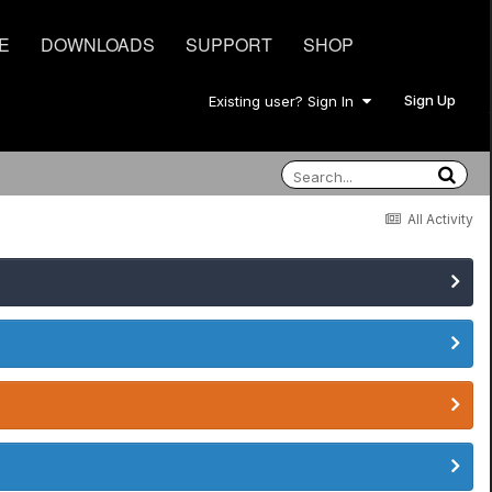
E
DOWNLOADS
SUPPORT
SHOP
Sign Up
Existing user? Sign In
All Activity