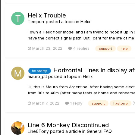
Helix Trouble
Tempurr
posted a topic in
Helix
I own a Helix floor model and I am trying to hook it up in
have the correct signal path. But I cant for the life of m
March 23, 2022
4 replies
support
help
Horizontal Lines in display af
hx stomp
mauro_ptt
posted a topic in
Helix
Hi, this is Mauro from Argentina. After having some elec
from 30s to 40m (after many tests at home and rehearsal
(
March 7, 2022
1 reply
support
hxstomp
Line 6 Monkey Discontinued
Line6Tony
posted a article in
General FAQ