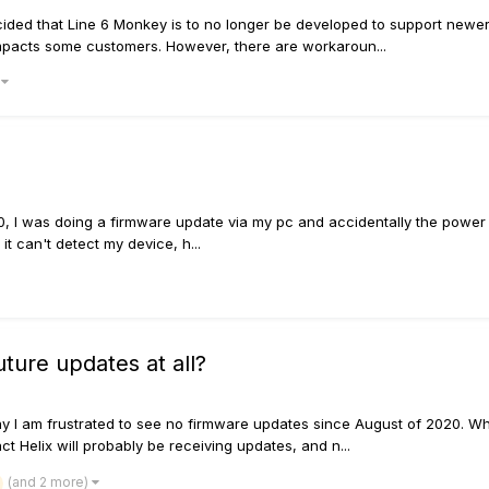
ided that Line 6 Monkey is to no longer be developed to support new
impacts some customers. However, there are workaroun...
)
, I was doing a firmware update via my pc and accidentally the power s
t can't detect my device, h...
ture updates at all?
say I am frustrated to see no firmware updates since August of 2020. W
act Helix will probably be receiving updates, and n...
(and 2 more)