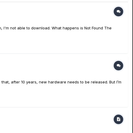
en, I'm not able to download. What happens is Not Found The
 that, after 10 years, new hardware needs to be released. But I’m