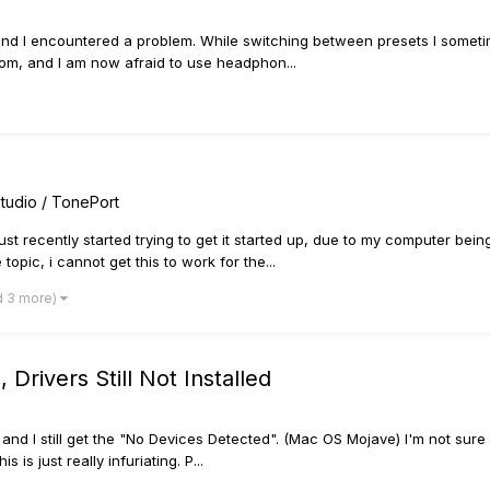
 and I encountered a problem. While switching between presets I somet
om, and I am now afraid to use headphon...
tudio / TonePort
st recently started trying to get it started up, due to my computer being
opic, i cannot get this to work for the...
d 3 more)
rivers Still Not Installed
, and I still get the "No Devices Detected". (Mac OS Mojave) I'm not sure 
is just really infuriating. P...