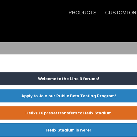
PRODUCTS
CUSTOMTON
Welcome to the Line 6 forums!
Apply to Join our Public Beta Testing Program!
Helix/HX preset transfers to Helix Stadium
Helix Stadium is here!