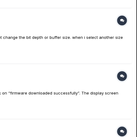
ot change the bit depth or buffer size. when i select another size
tuck on “firmware downloaded successfully”. The display screen