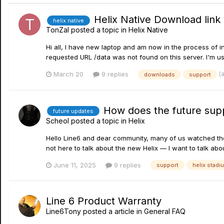
Helix Native Download link
helix native
TonZaI
posted a topic in
Helix Native
Hi all, I have new laptop and am now in the process of 
requested URL /data was not found on this server. I'm usi
(
March 20
9 replies
downloads
support
How does the future suppo
future updates
Scheol
posted a topic in
Helix
Hello Line6 and dear community, many of us watched the l
not here to talk about the new Helix — I want to talk abou
June 11, 2025
9 replies
support
helix stadi
Line 6 Product Warranty
Line6Tony
posted a article in
General FAQ