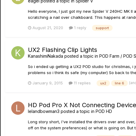
eagel
posted a topic in
Spider V
Hello everyone, I just got my new Spider V 240HC MK II
scratching a nail over chalkboard. This happens at rand
August 21, 2020
1 reply
support
UX2 Flashing Clip Lights
KanashimiNakada
posted a topic in
POD Farm / POD S
So i ended up getting a UX2 POD studio for christmas, i ju
problems so i think its safe (my computer) So back to the t
(an
January 9, 2015
11 replies
ux2
line 6
HD Pod Pro X Not Connecting Device, D
lelandbowman3
posted a topic in
POD HD
Long story short, I've installed the drivers over and over
off on the system preferences) or what is going on. But this 