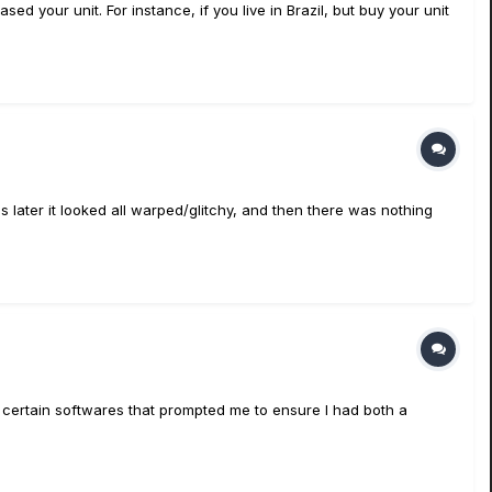
d your unit. For instance, if you live in Brazil, but buy your unit
 later it looked all warped/glitchy, and then there was nothing
th certain softwares that prompted me to ensure I had both a