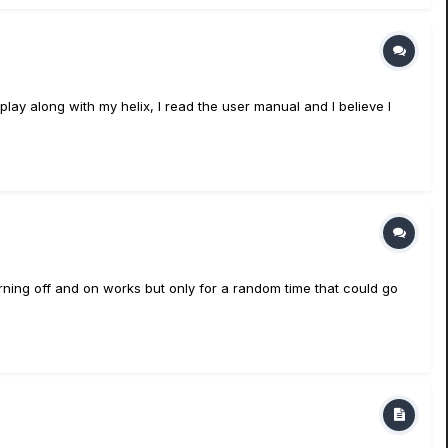
 play along with my helix, I read the user manual and I believe I
urning off and on works but only for a random time that could go