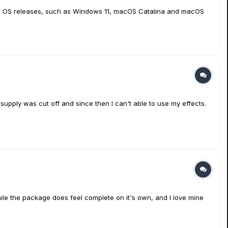
er OS releases, such as Windows 11, macOS Catalina and macOS
upply was cut off and since then I can't able to use my effects.
hile the package does feel complete on it's own, and I love mine