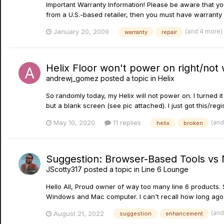
Important Warranty Information! Please be aware that your
from a U.S.-based retailer, then you must have warranty 
(and 4 more)
January 20, 2009
warranty
repair
Helix Floor won't power on right/not
andrewj_gomez
posted a topic in
Helix
So randomly today, my Helix will not power on. I turned 
but a blank screen (see pic attached). I just got this/regi
(and
May 10, 2020
11 replies
helix
broken
Suggestion: Browser-Based Tools vs N
JScotty317
posted a topic in
Line 6 Lounge
Hello All, Proud owner of way too many line 6 products. 
Windows and Mac computer. I can't recall how long ago
(and
August 21, 2022
suggestion
enhancement