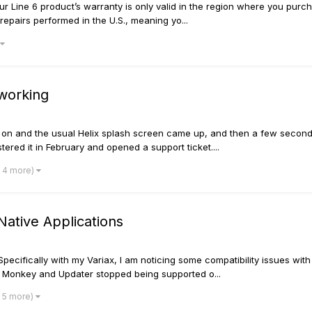
 Line 6 product’s warranty is only valid in the region where you purchase
repairs performed in the U.S., meaning yo...
 working
it on and the usual Helix splash screen came up, and then a few seconds
stered it in February and opened a support ticket....
 4 more)
ative Applications
Specifically with my Variax, I am noticing some compatibility issues wi
 Monkey and Updater stopped being supported o...
 5 more)