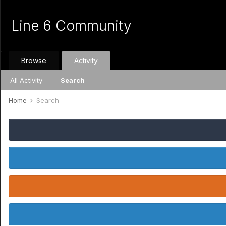
Line 6 Community
Browse
Activity
All Activity
Search
Home
Search