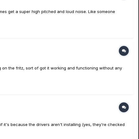
imes get a super high pitched and loud noise. Like someone
 on the fritz, sort of got it working and functioning without any
if it's because the drivers aren't installing (yes, they're checked