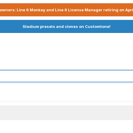
owners: Line 6 Monkey and Line 6 License Manager retiring on Apri
Stadium presets and clones on Customtone!