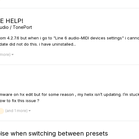
SE HELP!
udio / TonePort
from 4.2.7.6 but when i go to "Line 6 audio-MIDI devices settings" i cann
date did not do this. i have uninstalled...
 more)
rmware on hx edit but for some reason , my helix isn’t updating. I’m s
 to fix this issue ?
(and 1 more)
e
oise when switching between presets