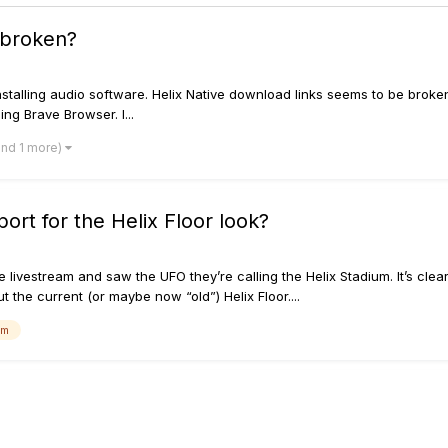
 broken?
installing audio software. Helix Native download links seems to be brok
ng Brave Browser. I...
and 1 more)
rt for the Helix Floor look?
ivestream and saw the UFO they’re calling the Helix Stadium. It’s clear
t the current (or maybe now “old”) Helix Floor....
um