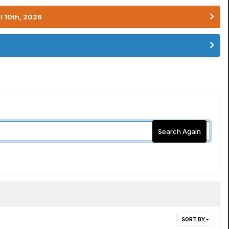
l 10th, 2026
Search Again
SORT BY