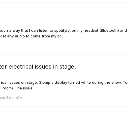
 such a way that I can listen to spotify/yt on my headset (Bluetooth) and
e get any audio to come from my pc....
ter electrical issues in stage.
trical issues on stage, Stomp's display turned white during the show. T
 room). The issue...
and 4 more)