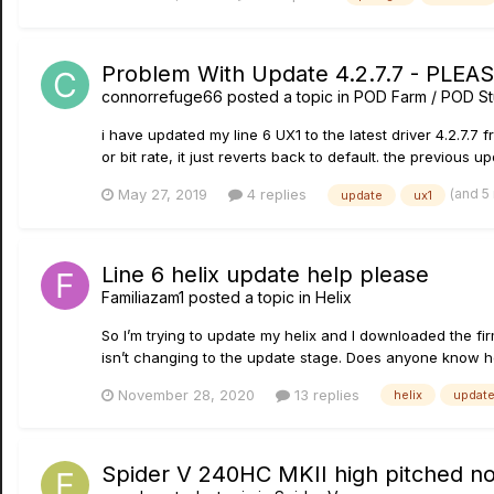
Problem With Update 4.2.7.7 - PLEA
connorrefuge66
posted a topic in
POD Farm / POD St
i have updated my line 6 UX1 to the latest driver 4.2.7.7 
or bit rate, it just reverts back to default. the previous up
(and 5
May 27, 2019
4 replies
update
ux1
Line 6 helix update help please
Familiazam1
posted a topic in
Helix
So I’m trying to update my helix and I downloaded the fi
isn’t changing to the update stage. Does anyone know how
November 28, 2020
13 replies
helix
updat
Spider V 240HC MKII high pitched n