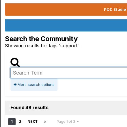
POD Studio 
Search the Community
Showing results for tags 'support'.
More search options
Found 48 results
1
2
NEXT
Page 1 of 2