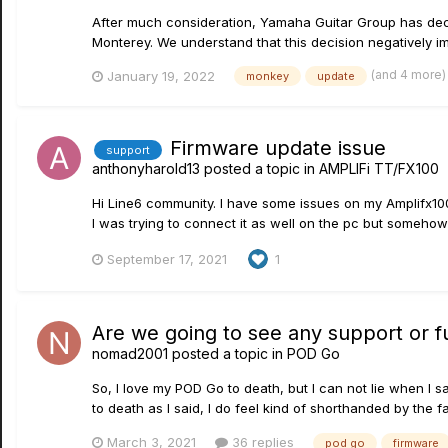
After much consideration, Yamaha Guitar Group has dec
Monterey. We understand that this decision negatively 
(and 4 more
January 19, 2022
monkey
update
Firmware update issue
support
anthonyharold13
posted a topic in
AMPLIFi TT/FX100
Hi Line6 community. I have some issues on my Amplifx100
I was trying to connect it as well on the pc but somehow i
September 17, 2021
1
Are we going to see any support or fu
nomad2001
posted a topic in
POD Go
So, I love my POD Go to death, but I can not lie when I 
to death as I said, I do feel kind of shorthanded by the f
March 3, 2021
36 replies
pod go
firmware