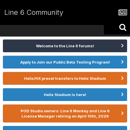
Line 6 Community
Welcome to the Line 6 forums!
Apply to Join our Public Beta Testing Program!
Helix/HX preset transfers to Helix Stadium
Helix Stadium is here!
POD Studio owners: Line 6 Monkey and Line 6
License Manager retiring on April 10th, 2026