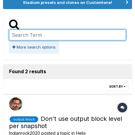
Stadium presets and clones on Customtone!
More search options
Found 2 results
SORT BY
Don't use output block level
output block
per snapshot
Indianrock2020
posted a topic in
Helix