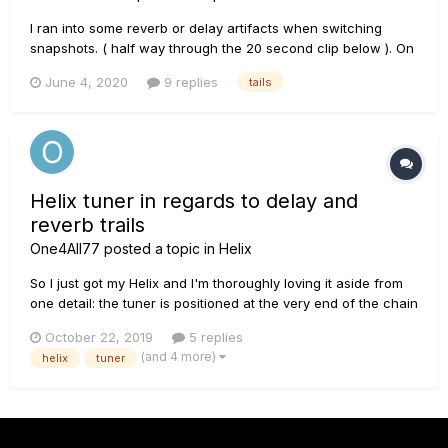
I ran into some reverb or delay artifacts when switching
snapshots. ( half way through the 20 second clip below ). On
another forum the advice was that it's ok to use the output
June 4, 2020
9 replies
tails
block to set overall patch volume, but do not use that on a
snapshot basis ( instead, change snapshot levels prior to...
Helix tuner in regards to delay and
reverb trails
One4All77
posted a topic in
Helix
So I just got my Helix and I'm thoroughly loving it aside from
one detail: the tuner is positioned at the very end of the chain
and, thus, kills all sound coming from the unit, including and
October 22, 2019
5 replies
reverb and/or delay trails. I am aware that I can change the
(and 4 more)
helix
tuner
output so that it keeps the volume going, but th...