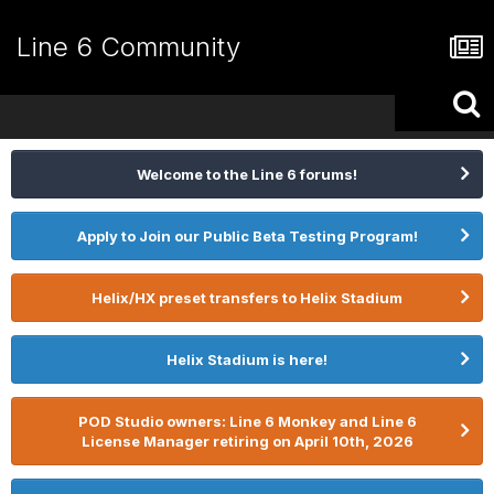
Line 6 Community
Welcome to the Line 6 forums!
Apply to Join our Public Beta Testing Program!
Helix/HX preset transfers to Helix Stadium
Helix Stadium is here!
POD Studio owners: Line 6 Monkey and Line 6
License Manager retiring on April 10th, 2026