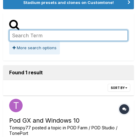
Stadium presets and clones on Customtone!
More search options
Found 1 result
SORT BY
Pod GX and Windows 10
Tomspy77
posted a topic in
POD Farm / POD Studio /
TonePort