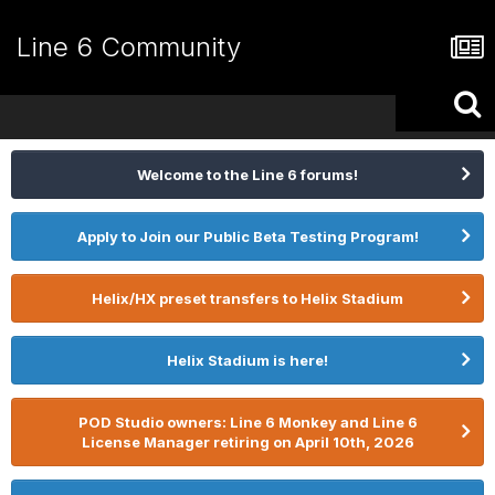
Line 6 Community
Welcome to the Line 6 forums!
Apply to Join our Public Beta Testing Program!
Helix/HX preset transfers to Helix Stadium
Helix Stadium is here!
POD Studio owners: Line 6 Monkey and Line 6
License Manager retiring on April 10th, 2026