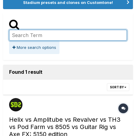
Stadium presets and clones on Customtone!
More search options
Found 1 result
SORT BY
Helix vs Amplitube vs Revalver vs TH3
vs Pod Farm vs 8505 vs Guitar Rig vs
Axe FX: 5150 edition