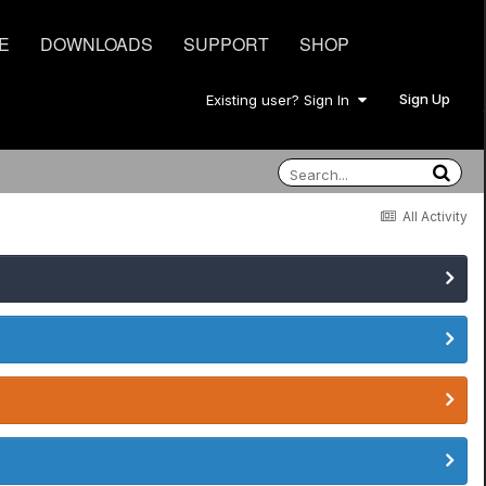
E
DOWNLOADS
SUPPORT
SHOP
Sign Up
Existing user? Sign In
All Activity