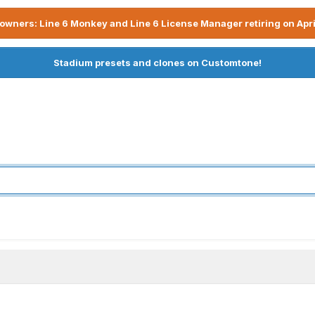
owners: Line 6 Monkey and Line 6 License Manager retiring on Apri
Stadium presets and clones on Customtone!