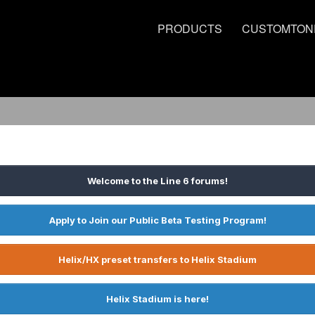
PRODUCTS
CUSTOMTON
Welcome to the Line 6 forums!
Apply to Join our Public Beta Testing Program!
Helix/HX preset transfers to Helix Stadium
Helix Stadium is here!