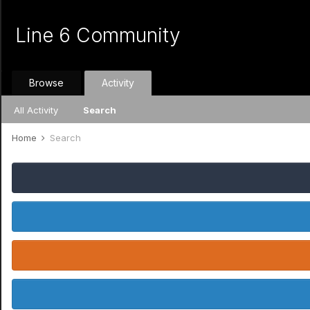
Line 6 Community
Browse
Activity
All Activity
Search
Home
Search