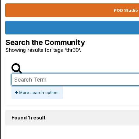
POD Studio 
Search the Community
Showing results for tags 'thr30'.
More search options
Found 1 result