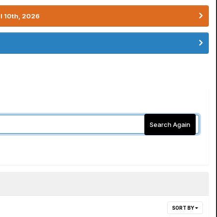
l 10th, 2026
Search Again
SORT BY