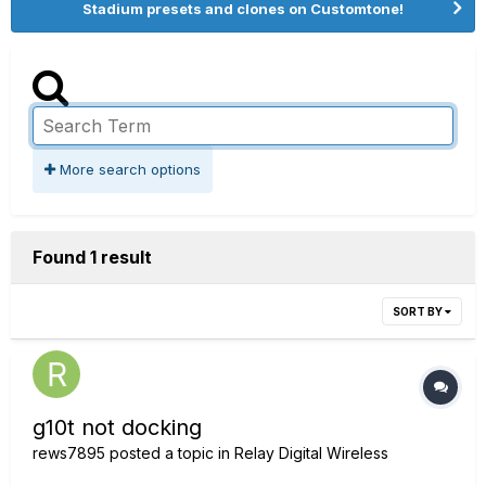
Stadium presets and clones on Customtone!
More search options
Found 1 result
SORT BY
g10t not docking
rews7895
posted a topic in
Relay Digital Wireless