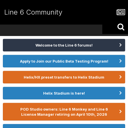
Line 6 Community
Welcome to the Line 6 forums!
Apply to Join our Public Beta Testing Program!
Helix/HX preset transfers to Helix Stadium
Helix Stadium is here!
POD Studio owners: Line 6 Monkey and Line 6
License Manager retiring on April 10th, 2026