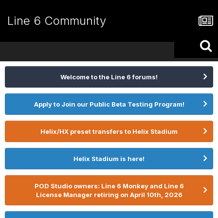
Line 6 Community
Welcome to the Line 6 forums!
Apply to Join our Public Beta Testing Program!
Helix/HX preset transfers to Helix Stadium
Helix Stadium is here!
POD Studio owners: Line 6 Monkey and Line 6
License Manager retiring on April 10th, 2026