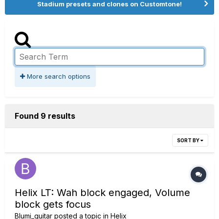
Stadium presets and clones on Customtone!
More search options
Found 9 results
SORT BY
Helix LT: Wah block engaged, Volume
block gets focus
Blumi_guitar
posted a topic in
Helix