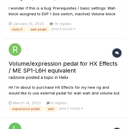
I wonder if this is a bug: Prerequisites / basic settings: Wah
block assigned to EXP 1 (toe switch, inactive) Volume block
assigned to EXP2 (toe switch, active!) Preset was saved with
January 15, 2024
16 replies
the focus on the Output block (could be any other block,
(and 4 more)
helix lt
wah pedal
though), i.e. Output block...
Volume/expression pedal for HX Effects
/ ME SP1-L6H equivalent
radzone
posted a topic in
Helix
Hi! I'm about to purchase HX Effects for my new rig and
would like to use external pedal for wah wah and volume but
I would like to have it in one pedal just like on Helix LT or
March 14, 2023
6 replies
Floor (POD GO also I guess). Do you know of any cheaper
(and 2 more)
expression pedal
wah
equivalent for the Mission Engineering SP1-L6H? I know that
the pe...