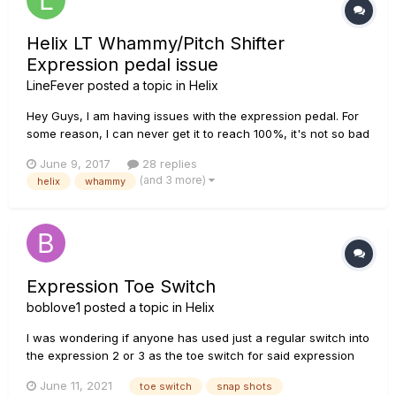
Helix LT Whammy/Pitch Shifter
Expression pedal issue
LineFever
posted a topic in
Helix
Hey Guys, I am having issues with the expression pedal. For
some reason, I can never get it to reach 100%, it's not so bad
when using it for gain/volume, wah, or when programming it
June 9, 2017
28 replies
to modify bass/treble levels or stuff like that. But when using
(and 3 more)
helix
whammy
it for Pitch shift/whammy, if I am not able to r...
Expression Toe Switch
boblove1
posted a topic in
Helix
I was wondering if anyone has used just a regular switch into
the expression 2 or 3 as the toe switch for said expression
pedal for the bypass of addition effects or snap shots. How is
June 11, 2021
toe switch
snap shots
the toe switch part of an addition expression pedal wired. Is it