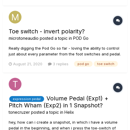
the ring portion of a TRS cable....
Toe switch - invert polarity?
microtoneaudio
posted a topic in
POD Go
Really digging the Pod Go so far - loving the ability to control
just about every parameter from the foot switches and pedal.
However, it seems that toe switch behaviour is not
August 21, 2020
3 replies
pod go
toe switch
adjustable. Just wondering if it’s possible (now or hopefully in
the future) to invert the toe switch polarity in order to...
Volume Pedal (Exp1) +
expression pedal
Pitch Wham (Exp2) in 1 Snapshot?
tonecruzer
posted a topic in
Helix
hey, how can i create a snapshot, in which i have a volume
pedal in the beginning, and when i press the toe-switch of