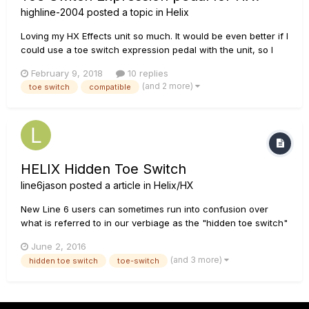
highline-2004
posted a topic in
Helix
Loving my HX Effects unit so much. It would be even better if I
could use a toe switch expression pedal with the unit, so I
could naturally turn a wah on and off with that like the real
February 9, 2018
10 replies
pedal. Why is this not compatible, and could it be made
(and 2 more)
toe switch
compatible
compatible with a future firmware update? Fingers cros...
HELIX Hidden Toe Switch
line6jason
posted a article in
Helix/HX
New Line 6 users can sometimes run into confusion over
what is referred to in our verbiage as the "hidden toe switch"
feature on many of our products. What is meant by this is
June 2, 2016
when the user puts their body weight abruptly on the toe end
(and 3 more)
hidden toe switch
toe-switch
of the expression pedal (as if pressing a foot-switch) to
activ...