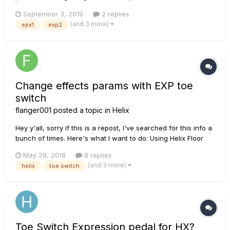
the expression pedal i get a pitch wham effect (0 at heel-
September 3, 2019
2 replies
position, +12 at toe-position) ? I already tried it several times
(and 3 more)
epx1
exp2
and it didn't work. most of the time both effect...
Change effects params with EXP toe
switch
flanger001
posted a topic in
Helix
Hey y'all, sorry if this is a repost, I've searched for this info a
bunch of times. Here's what I want to do: Using Helix Floor
(2.5.0 - can update it if this will fix it) Use one of the vibe
May 29, 2018
8 replies
effects (Vibe Rotary in my case) No Wah or Volume effects
(and 3 more)
helix
toe switch
on this patch Use...
Toe Switch Expression pedal for HX?