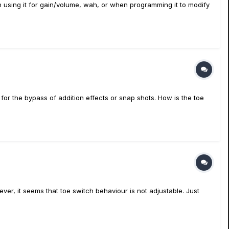
n using it for gain/volume, wah, or when programming it to modify
for the bypass of addition effects or snap shots. How is the toe
ever, it seems that toe switch behaviour is not adjustable. Just