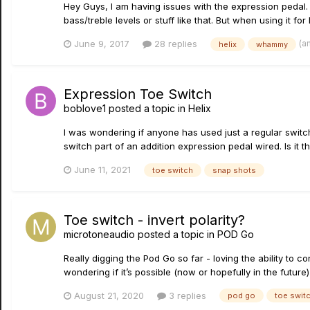
Hey Guys, I am having issues with the expression pedal. 
bass/treble levels or stuff like that. But when using it for 
(a
June 9, 2017
28 replies
helix
whammy
Expression Toe Switch
boblove1
posted a topic in
Helix
I was wondering if anyone has used just a regular switch
switch part of an addition expression pedal wired. Is it th
June 11, 2021
toe switch
snap shots
Toe switch - invert polarity?
microtoneaudio
posted a topic in
POD Go
Really digging the Pod Go so far - loving the ability to 
wondering if it’s possible (now or hopefully in the future) 
August 21, 2020
3 replies
pod go
toe swit