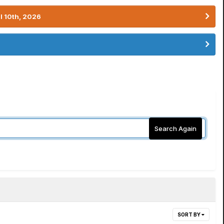
l 10th, 2026
Search Again
SORT BY