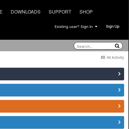
E
DOWNLOADS
SUPPORT
SHOP
Sign Up
Existing user? Sign In
All Activity