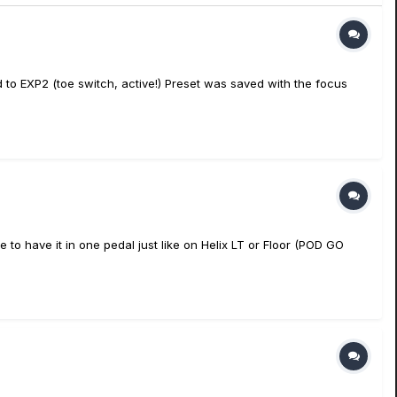
ed to EXP2 (toe switch, active!) Preset was saved with the focus
 to have it in one pedal just like on Helix LT or Floor (POD GO