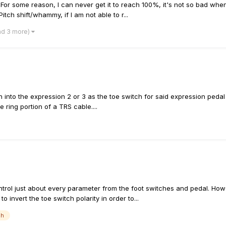
For some reason, I can never get it to reach 100%, it's not so bad whe
Pitch shift/whammy, if I am not able to r...
nd 3 more)
 into the expression 2 or 3 as the toe switch for said expression pedal 
e ring portion of a TRS cable....
control just about every parameter from the foot switches and pedal. How
to invert the toe switch polarity in order to...
ch