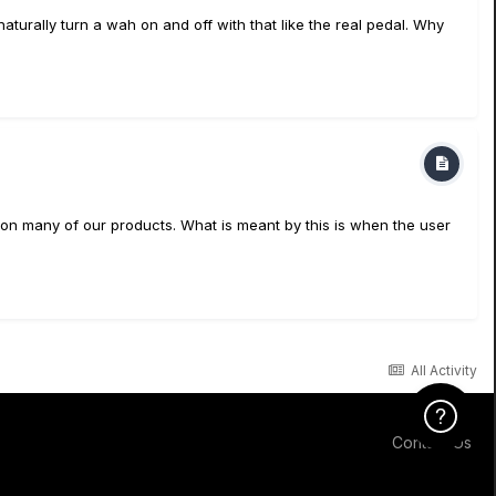
naturally turn a wah on and off with that like the real pedal. Why
 on many of our products. What is meant by this is when the user
All Activity
Click Here f
Contact Us