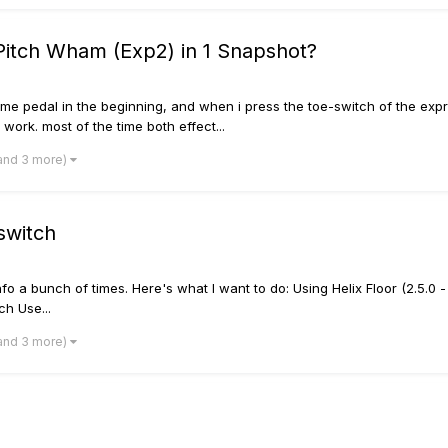
Pitch Wham (Exp2) in 1 Snapshot?
me pedal in the beginning, and when i press the toe-switch of the expre
t work. most of the time both effect...
and 3 more)
switch
 info a bunch of times. Here's what I want to do: Using Helix Floor (2.5.0 - 
ch Use...
and 3 more)