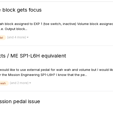
 block gets focus
: Wah block assigned to EXP 1 (toe switch, inactive) Volume block assign
e. Output block...
(and 4 more)
al
cts / ME SP1-L6H equivalent
ould like to use external pedal for wah wah and volume but I would like
 the Mission Engineering SP1-L6H? I know that the pe...
(and 2 more)
wah
ssion pedal issue