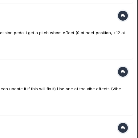
ssion pedal i get a pitch wham effect (0 at heel-position, +12 at
can update it if this will fix it) Use one of the vibe effects (Vibe