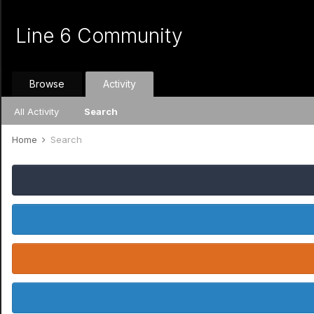
Line 6 Community
Browse
Activity
All Activity
Search
Home
Search