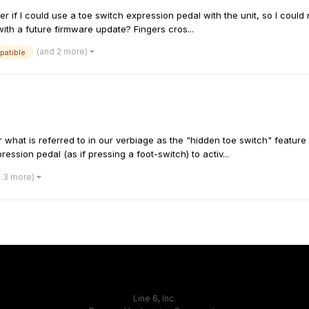
r if I could use a toe switch expression pedal with the unit, so I could 
ith a future firmware update? Fingers cros...
(and 2 more)
patible
what is referred to in our verbiage as the "hidden toe switch" feature
ession pedal (as if pressing a foot-switch) to activ...
d 3 more)
Line 6, Inc.