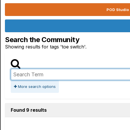
POD Studio 
Search the Community
Showing results for tags 'toe switch'.
More search options
Found 9 results