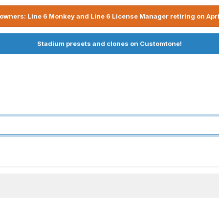
owners: Line 6 Monkey and Line 6 License Manager retiring on Apri
Stadium presets and clones on Customtone!