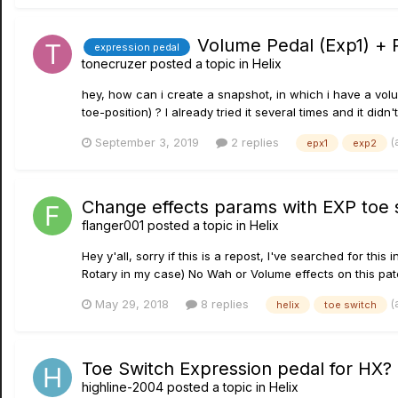
Volume Pedal (Exp1) + 
expression pedal
tonecruzer
posted a topic in
Helix
hey, how can i create a snapshot, in which i have a volu
toe-position) ? I already tried it several times and it didn'
(
September 3, 2019
2 replies
epx1
exp2
Change effects params with EXP toe 
flanger001
posted a topic in
Helix
Hey y'all, sorry if this is a repost, I've searched for this
Rotary in my case) No Wah or Volume effects on this pat
(
May 29, 2018
8 replies
helix
toe switch
Toe Switch Expression pedal for HX?
highline-2004
posted a topic in
Helix