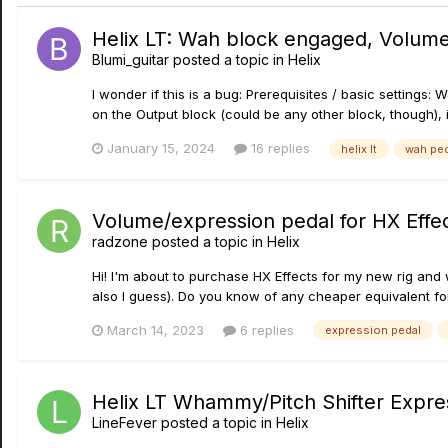
Helix LT: Wah block engaged, Volume
Blumi_guitar
posted a topic in
Helix
I wonder if this is a bug: Prerequisites / basic settings
on the Output block (could be any other block, though), i.
January 15, 2024
16 replies
helix lt
wah ped
Volume/expression pedal for HX Effe
radzone
posted a topic in
Helix
Hi! I'm about to purchase HX Effects for my new rig and w
also I guess). Do you know of any cheaper equivalent for
March 14, 2023
6 replies
expression pedal
Helix LT Whammy/Pitch Shifter Expre
LineFever
posted a topic in
Helix