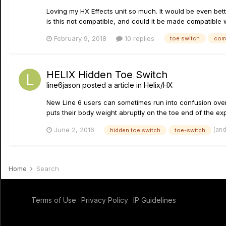
Loving my HX Effects unit so much. It would be even bette
is this not compatible, and could it be made compatible w
February 9, 2018
10 replies
toe switch
com
HELIX Hidden Toe Switch
line6jason
posted a article in
Helix/HX
New Line 6 users can sometimes run into confusion over 
puts their body weight abruptly on the toe end of the expr
(an
June 2, 2016
hidden toe switch
toe-switch
Home
Search
Terms of Use
Privacy Policy
IP Guidelines