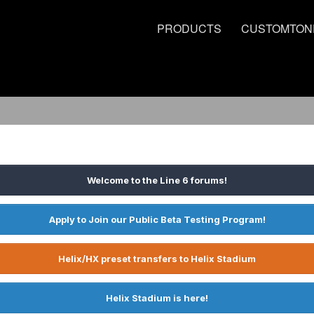
PRODUCTS
CUSTOMTON
Welcome to the Line 6 forums!
Apply to Join our Public Beta Testing Program!
Helix/HX preset transfers to Helix Stadium
Helix Stadium is here!